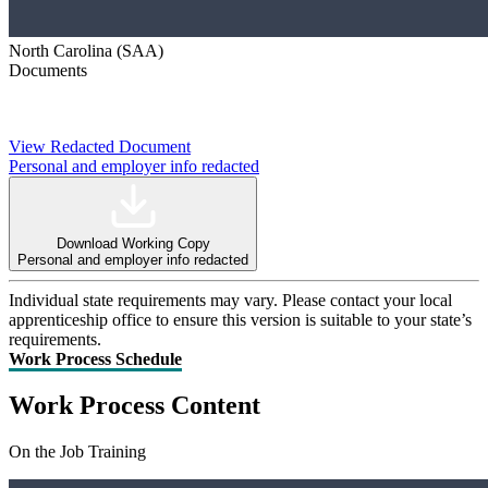
North Carolina (SAA)
Documents
View Redacted Document
Personal and employer info redacted
Download Working Copy
Personal and employer info redacted
Individual state requirements may vary. Please contact your local
apprenticeship office to ensure this version is suitable to your state’s
requirements.
Work Process Schedule
Work Process Content
On the Job Training