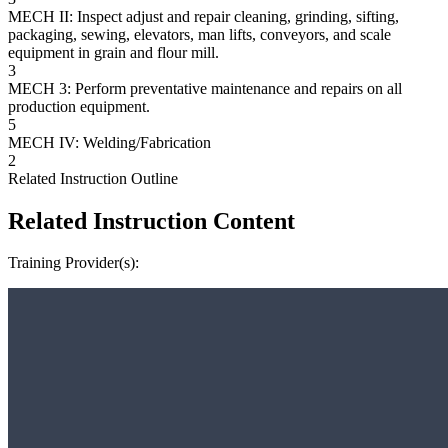
MECH II: Inspect adjust and repair cleaning, grinding, sifting,
packaging, sewing, elevators, man lifts, conveyors, and scale
equipment in grain and flour mill.
3
MECH 3: Perform preventative maintenance and repairs on all
production equipment.
5
MECH IV: Welding/Fabrication
2
Related Instruction Outline
Related Instruction Content
Training Provider(s):