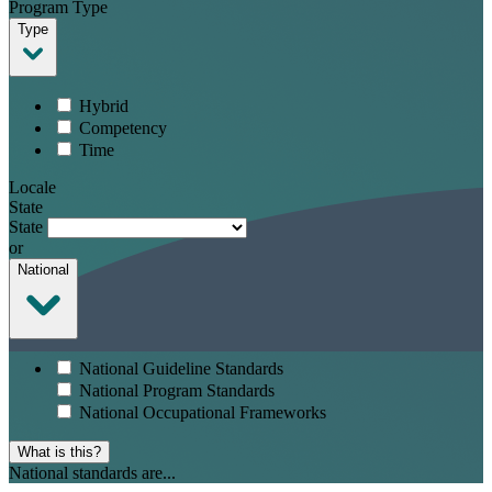
Program Type
Type
Hybrid
Competency
Time
Locale
State
State
or
National
National Guideline Standards
National Program Standards
National Occupational Frameworks
What is this?
National standards are...