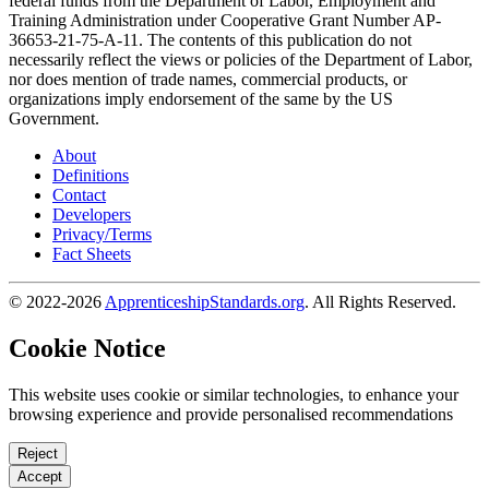
federal funds from the Department of Labor, Employment and
Training Administration under Cooperative Grant Number AP-
36653-21-75-A-11. The contents of this publication do not
necessarily reflect the views or policies of the Department of Labor,
nor does mention of trade names, commercial products, or
organizations imply endorsement of the same by the US
Government.
About
Definitions
Contact
Developers
Privacy/Terms
Fact Sheets
© 2022-2026
ApprenticeshipStandards.org
. All Rights Reserved.
Cookie Notice
This website uses cookie or similar technologies, to enhance your
browsing experience and provide personalised recommendations
Reject
Accept