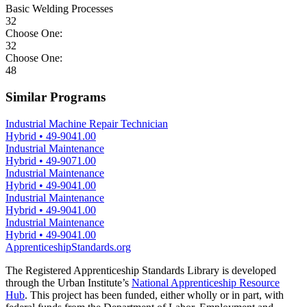
Basic Welding Processes
32
Choose One:
32
Choose One:
48
Similar Programs
Industrial Machine Repair Technician
Hybrid
•
49-9041.00
Industrial Maintenance
Hybrid
•
49-9071.00
Industrial Maintenance
Hybrid
•
49-9041.00
Industrial Maintenance
Hybrid
•
49-9041.00
Industrial Maintenance
Hybrid
•
49-9041.00
ApprenticeshipStandards.org
The Registered Apprenticeship Standards Library is developed
through the Urban Institute’s
National Apprenticeship Resource
Hub
. This project has been funded, either wholly or in part, with