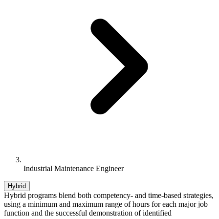
Industrial Maintenance Engineer
Hybrid
Hybrid programs blend both competency- and time-based strategies,
using a minimum and maximum range of hours for each major job
function and the successful demonstration of identified