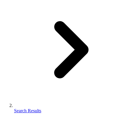
Search Results