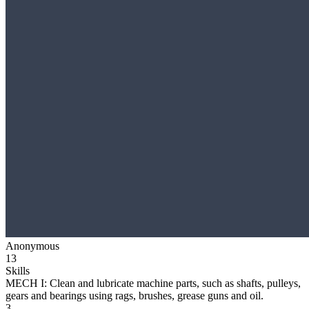
Anonymous
13
Skills
MECH I: Clean and lubricate machine parts, such as shafts, pulleys,
gears and bearings using rags, brushes, grease guns and oil.
3