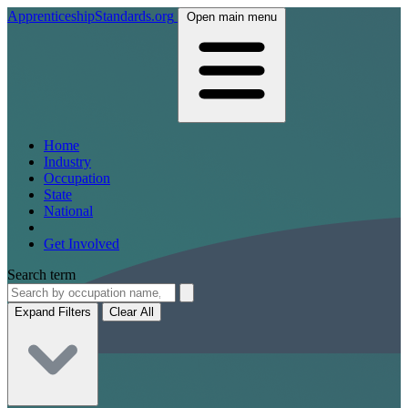
ApprenticeshipStandards.org
Open main menu
Home
Industry
Occupation
State
National
Get Involved
Search term
Expand Filters
Clear All