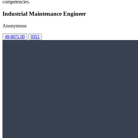
competencies.
Industrial Maintenance Engineer
Anonymous
49-9071.00
0311