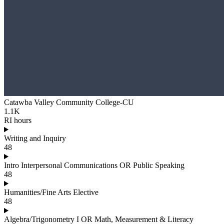
Catawba Valley Community College-CU
1.1K
RI hours
Writing and Inquiry
48
Intro Interpersonal Communications OR Public Speaking
48
Humanities/Fine Arts Elective
48
Algebra/Trigonometry I OR Math, Measurement & Literacy