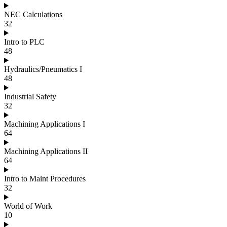
NEC Calculations
32
Intro to PLC
48
Hydraulics/Pneumatics I
48
Industrial Safety
32
Machining Applications I
64
Machining Applications II
64
Intro to Maint Procedures
32
World of Work
10