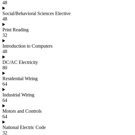
48
Social/Behavioral Sciences Elective
48
Print Reading
32
Introduction to Computers
48
DC/AC Electricity
80
Residential Wiring
64
Industrial Wiring
64
Motors and Controls
64
National Electric Code
32