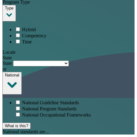
Program Type
Type
Hybrid
Competency
Time
Locale
State
State
or
National
National Guideline Standards
National Program Standards
National Occupational Frameworks
What is this?
National standards are...