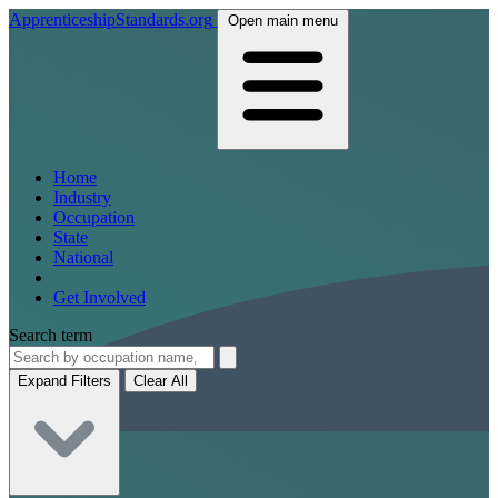
ApprenticeshipStandards.org
Open main menu
Home
Industry
Occupation
State
National
Get Involved
Search term
Expand Filters
Clear All