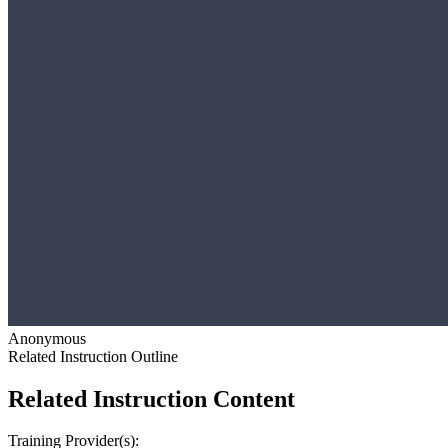
Anonymous
Related Instruction Outline
Related Instruction Content
Training Provider(s):