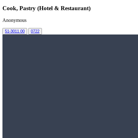
Cook, Pastry (Hotel & Restaurant)
Anonymous
51-3011.00
0722