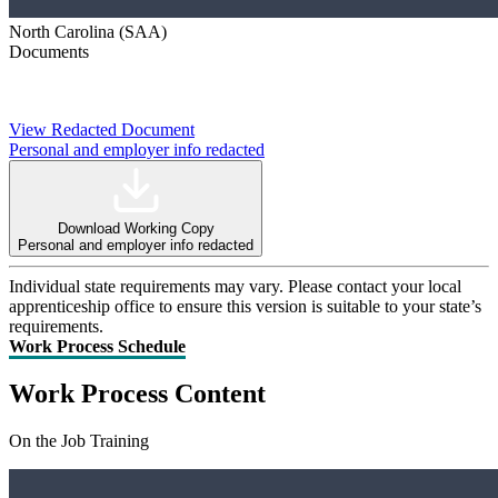
North Carolina (SAA)
Documents
View Redacted Document
Personal and employer info redacted
Download Working Copy
Personal and employer info redacted
Individual state requirements may vary. Please contact your local
apprenticeship office to ensure this version is suitable to your state’s
requirements.
Work Process Schedule
Work Process Content
On the Job Training