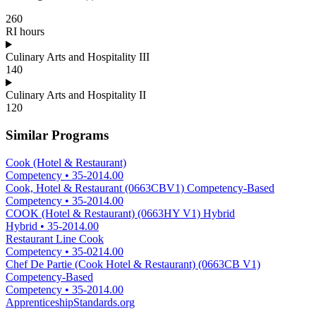
260
RI hours
Culinary Arts and Hospitality III
140
Culinary Arts and Hospitality II
120
Similar Programs
Cook (Hotel & Restaurant)
Competency
•
35-2014.00
Cook, Hotel & Restaurant (0663CBV1) Competency-Based
Competency
•
35-2014.00
COOK (Hotel & Restaurant) (0663HY V1) Hybrid
Hybrid
•
35-2014.00
Restaurant Line Cook
Competency
•
35-0214.00
Chef De Partie (Cook Hotel & Restaurant) (0663CB V1)
Competency-Based
Competency
•
35-2014.00
ApprenticeshipStandards.org