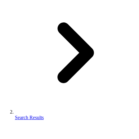
Search Results