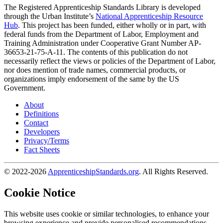
The Registered Apprenticeship Standards Library is developed
through the Urban Institute’s
National Apprenticeship Resource
Hub
. This project has been funded, either wholly or in part, with
federal funds from the Department of Labor, Employment and
Training Administration under Cooperative Grant Number AP-
36653-21-75-A-11. The contents of this publication do not
necessarily reflect the views or policies of the Department of Labor,
nor does mention of trade names, commercial products, or
organizations imply endorsement of the same by the US
Government.
About
Definitions
Contact
Developers
Privacy/Terms
Fact Sheets
© 2022-2026
ApprenticeshipStandards.org
. All Rights Reserved.
Cookie Notice
This website uses cookie or similar technologies, to enhance your
browsing experience and provide personalised recommendations