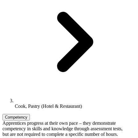
Cook, Pastry (Hotel & Restaurant)
Competency
Apprentices progress at their own pace – they demonstrate
competency in skills and knowledge through assessment tests,
but are not required to complete a specific number of hours.