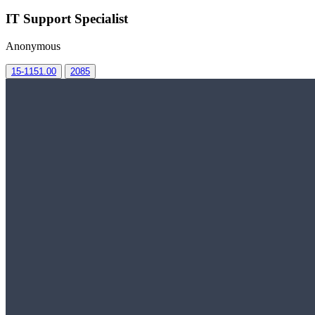
IT Support Specialist
Anonymous
15-1151.00
2085