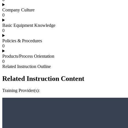
Company Culture
0
Basic Equipment Knowledge
0
Policies & Procedures
0
Products/Process Orientation
0
Related Instruction Outline
Related Instruction Content
Training Provider(s):