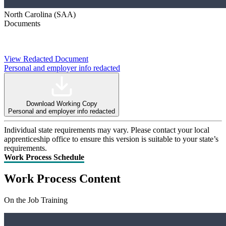
North Carolina (SAA)
Documents
View Redacted Document
Personal and employer info redacted
Download Working Copy
Personal and employer info redacted
Individual state requirements may vary. Please contact your local
apprenticeship office to ensure this version is suitable to your state’s
requirements.
Work Process Schedule
Work Process Content
On the Job Training