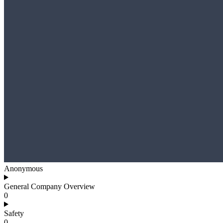
Anonymous
General Company Overview
0
Safety
0