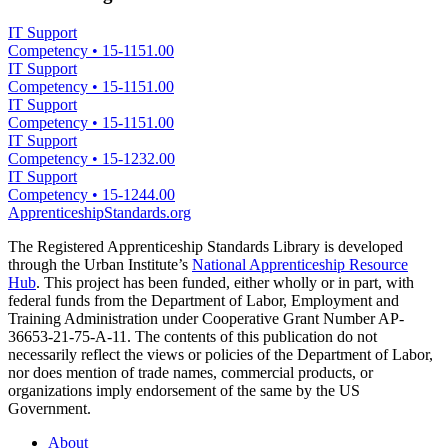
IT Support
Competency
•
15-1151.00
IT Support
Competency
•
15-1151.00
IT Support
Competency
•
15-1151.00
IT Support
Competency
•
15-1232.00
IT Support
Competency
•
15-1244.00
ApprenticeshipStandards.org
The Registered Apprenticeship Standards Library is developed
through the Urban Institute’s
National Apprenticeship Resource
Hub
. This project has been funded, either wholly or in part, with
federal funds from the Department of Labor, Employment and
Training Administration under Cooperative Grant Number AP-
36653-21-75-A-11. The contents of this publication do not
necessarily reflect the views or policies of the Department of Labor,
nor does mention of trade names, commercial products, or
organizations imply endorsement of the same by the US
Government.
About