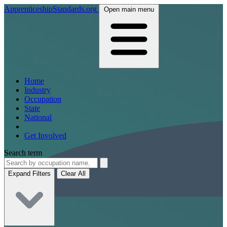
ApprenticeshipStandards.org
Open main menu
Home
Industry
Occupation
State
National
Get Involved
Search term
Expand Filters
Clear All