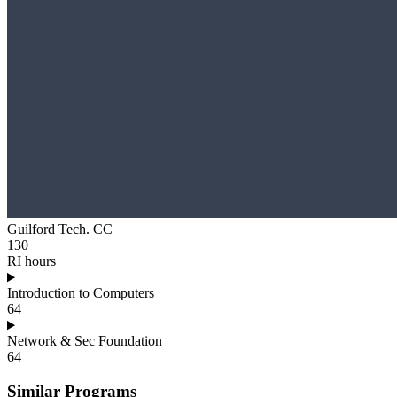
Guilford Tech. CC
130
RI hours
Introduction to Computers
64
Network & Sec Foundation
64
Similar Programs