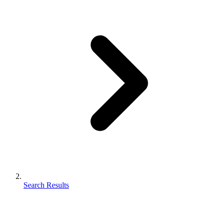
Search Results