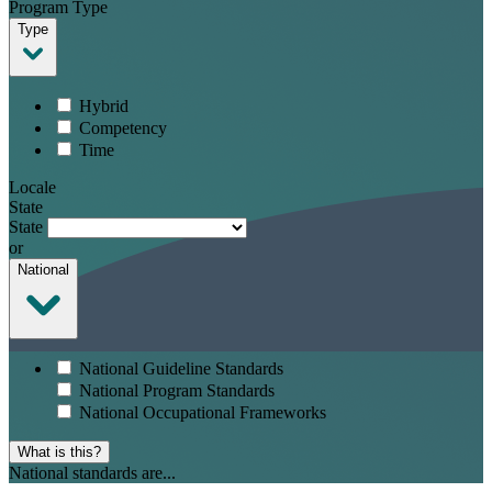
Program Type
Type
Hybrid
Competency
Time
Locale
State
State
or
National
National Guideline Standards
National Program Standards
National Occupational Frameworks
What is this?
National standards are...