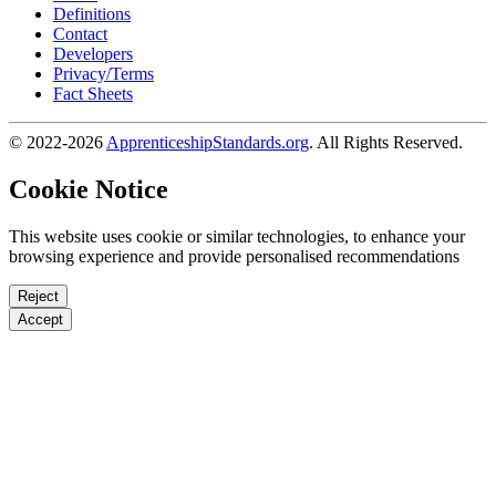
Definitions
Contact
Developers
Privacy/Terms
Fact Sheets
© 2022-2026
ApprenticeshipStandards.org
. All Rights Reserved.
Cookie Notice
This website uses cookie or similar technologies, to enhance your
browsing experience and provide personalised recommendations
Reject
Accept