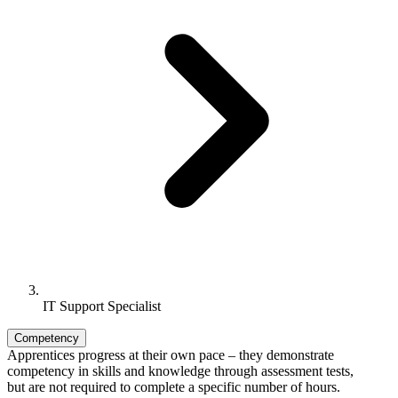
IT Support Specialist
Competency
Apprentices progress at their own pace – they demonstrate
competency in skills and knowledge through assessment tests,
but are not required to complete a specific number of hours.