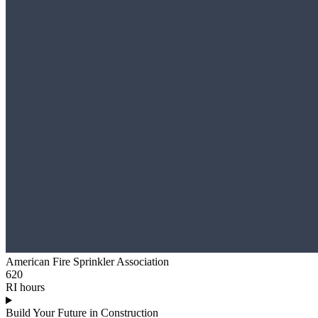
American Fire Sprinkler Association
620
RI hours
Build Your Future in Construction