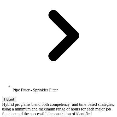
Pipe Fitter - Sprinkler Fitter
Hybrid
Hybrid programs blend both competency- and time-based strategies,
using a minimum and maximum range of hours for each major job
function and the successful demonstration of identified