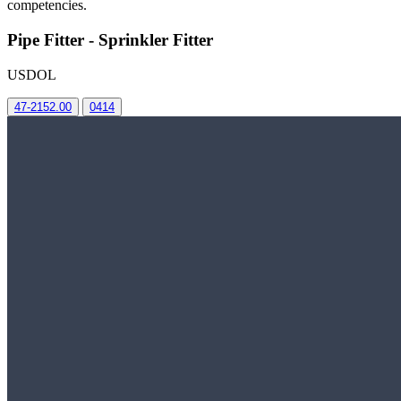
competencies.
Pipe Fitter - Sprinkler Fitter
USDOL
47-2152.00
0414