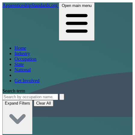
ApprenticeshipStandards.org
Open main menu
Home
Industry
Occupation
State
National
Get Involved
Search term
Expand Filters
Clear All