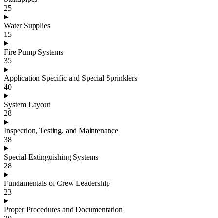
25
Water Supplies
15
Fire Pump Systems
35
Application Specific and Special Sprinklers
40
System Layout
28
Inspection, Testing, and Maintenance
38
Special Extinguishing Systems
28
Fundamentals of Crew Leadership
23
Proper Procedures and Documentation