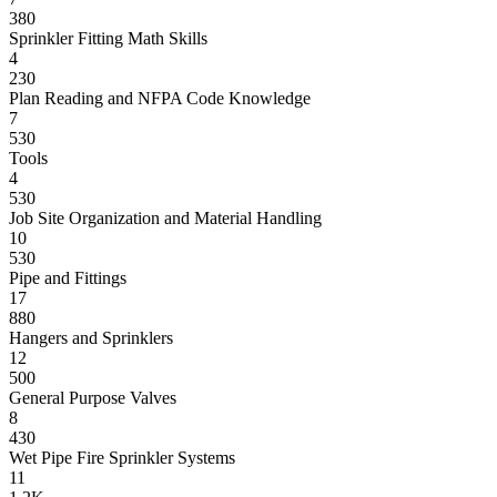
380
Sprinkler Fitting Math Skills
4
230
Plan Reading and NFPA Code Knowledge
7
530
Tools
4
530
Job Site Organization and Material Handling
10
530
Pipe and Fittings
17
880
Hangers and Sprinklers
12
500
General Purpose Valves
8
430
Wet Pipe Fire Sprinkler Systems
11