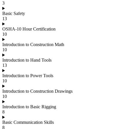
3
Basic Safety
13
OSHA-10 Hour Certification
10
Introduction to Construction Math
10
Introduction to Hand Tools
13
Introduction to Power Tools
10
Introduction to Construction Drawings
10
Introduction to Basic Rigging
8
Basic Communication Skills
8