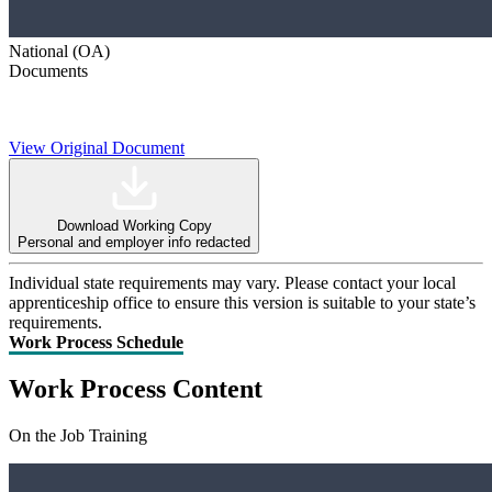
National (OA)
Documents
View Original Document
Download Working Copy
Personal and employer info redacted
Individual state requirements may vary. Please contact your local
apprenticeship office to ensure this version is suitable to your state’s
requirements.
Work Process Schedule
Work Process Content
On the Job Training