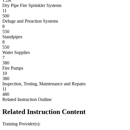
1.2K
Dry Pipe Fire Sprinkler Systems
11
500
Deluge and Preaction Systems
8
550
Standpipes
8
550
Water Supplies
7
380
Fire Pumps
10
380
Inspection, Testing, Maintenance and Repairs
11
480
Related Instruction Outline
Related Instruction Content
Training Provider(s):