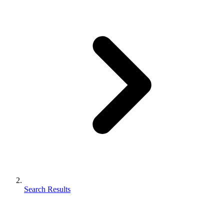
Search Results