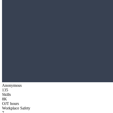
Anonymous
135
Skills
8K
OJT hours
Workplace Safety
7