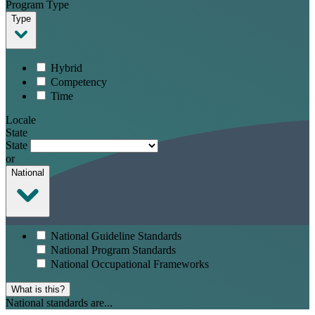
Program Type
Type
Hybrid
Competency
Time
Locale
State
State
or
National
National Guideline Standards
National Program Standards
National Occupational Frameworks
What is this?
National standards are...