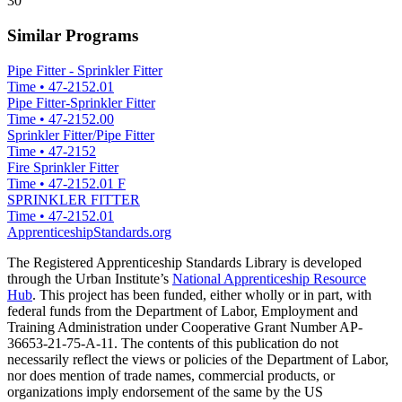
30
Similar Programs
Pipe Fitter - Sprinkler Fitter
Time
•
47-2152.01
Pipe Fitter-Sprinkler Fitter
Time
•
47-2152.00
Sprinkler Fitter/Pipe Fitter
Time
•
47-2152
Fire Sprinkler Fitter
Time
•
47-2152.01 F
SPRINKLER FITTER
Time
•
47-2152.01
ApprenticeshipStandards.org
The Registered Apprenticeship Standards Library is developed
through the Urban Institute’s
National Apprenticeship Resource
Hub
. This project has been funded, either wholly or in part, with
federal funds from the Department of Labor, Employment and
Training Administration under Cooperative Grant Number AP-
36653-21-75-A-11. The contents of this publication do not
necessarily reflect the views or policies of the Department of Labor,
nor does mention of trade names, commercial products, or
organizations imply endorsement of the same by the US