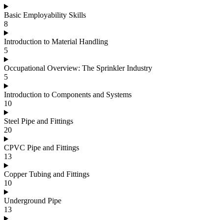
Basic Employability Skills
8
Introduction to Material Handling
5
Occupational Overview: The Sprinkler Industry
5
Introduction to Components and Systems
10
Steel Pipe and Fittings
20
CPVC Pipe and Fittings
13
Copper Tubing and Fittings
10
Underground Pipe
13