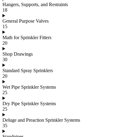
Hangers, Supports, and Restraints
18
General Purpose Valves
15
Math for Sprinkler Fitters
20
Shop Drawings
30
Standard Spray Sprinklers
20
Wet Pipe Sprinkler Systems
25
Dry Pipe Sprinkler Systems
25
Deluge and Preaction Sprinkler Systems
35
Standpipes