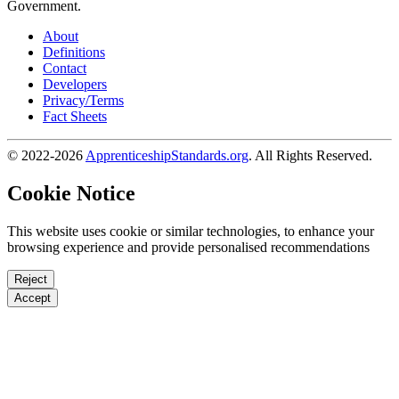
Government.
About
Definitions
Contact
Developers
Privacy/Terms
Fact Sheets
© 2022-2026
ApprenticeshipStandards.org
. All Rights Reserved.
Cookie Notice
This website uses cookie or similar technologies, to enhance your
browsing experience and provide personalised recommendations
Reject
Accept