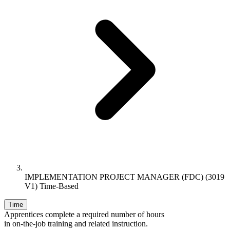
IMPLEMENTATION PROJECT MANAGER (FDC) (3019
V1) Time-Based
Time
Apprentices complete a required number of hours
in on-the-job training and related instruction.