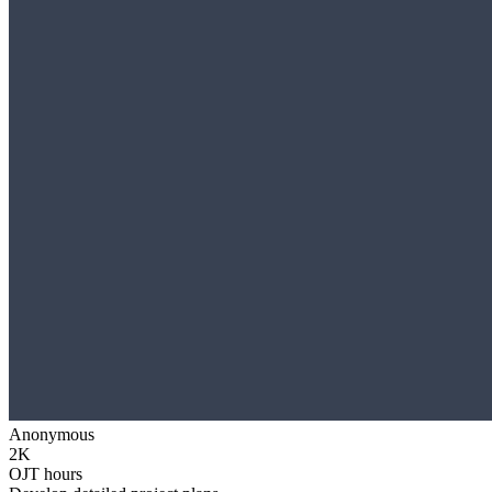
Anonymous
2K
OJT hours