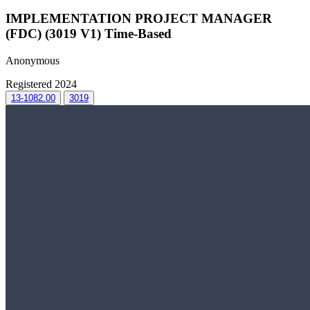
IMPLEMENTATION PROJECT MANAGER
(FDC) (3019 V1) Time-Based
Anonymous
Registered 2024
13-1082.00
3019