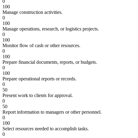
0
100
Manage construction activities.
0
100
Manage operations, research, or logistics projects.
0
100
Monitor flow of cash or other resources.
0
100
Prepare financial documents, reports, or budgets.
0
100
Prepare operational reports or records.
0
50
Present work to clients for approval.
0
50
Report information to managers or other personnel.
0
100
Select resources needed to accomplish tasks.
0