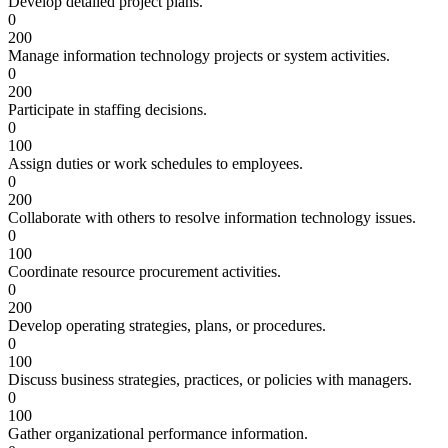
Develop detailed project plans.
0
200
Manage information technology projects or system activities.
0
200
Participate in staffing decisions.
0
100
Assign duties or work schedules to employees.
0
200
Collaborate with others to resolve information technology issues.
0
100
Coordinate resource procurement activities.
0
200
Develop operating strategies, plans, or procedures.
0
100
Discuss business strategies, practices, or policies with managers.
0
100
Gather organizational performance information.