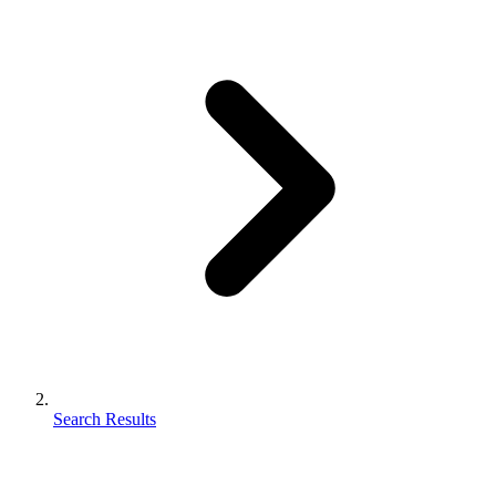
Search Results