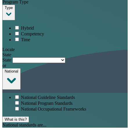
Program Type
Type
Hybrid
Competency
Time
Locale
State
State
or
National
National Guideline Standards
National Program Standards
National Occupational Frameworks
What is this?
National standards are...