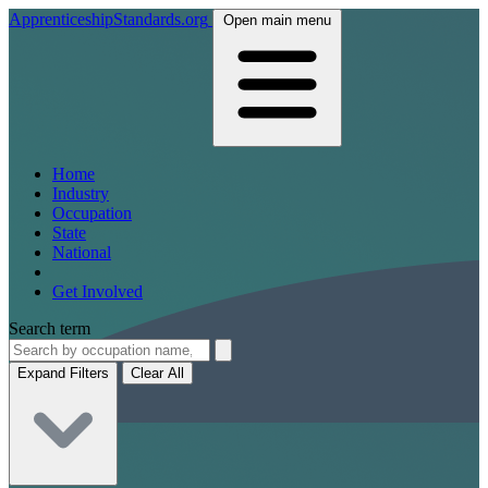
ApprenticeshipStandards.org
Open main menu
Home
Industry
Occupation
State
National
Get Involved
Search term
Expand Filters
Clear All