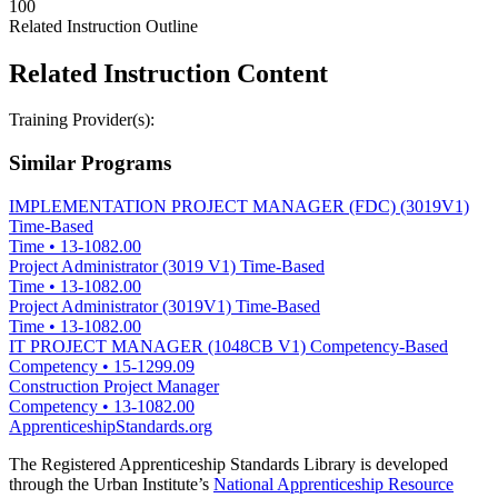
100
Related Instruction Outline
Related Instruction Content
Training Provider(s):
Similar Programs
IMPLEMENTATION PROJECT MANAGER (FDC) (3019V1)
Time-Based
Time
•
13-1082.00
Project Administrator (3019 V1) Time-Based
Time
•
13-1082.00
Project Administrator (3019V1) Time-Based
Time
•
13-1082.00
IT PROJECT MANAGER (1048CB V1) Competency-Based
Competency
•
15-1299.09
Construction Project Manager
Competency
•
13-1082.00
ApprenticeshipStandards.org
The Registered Apprenticeship Standards Library is developed
through the Urban Institute’s
National Apprenticeship Resource