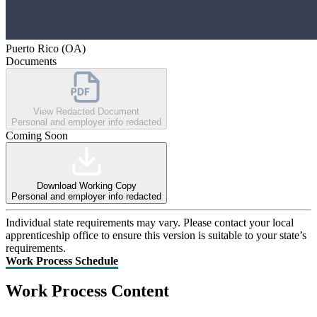
Puerto Rico (OA)
Documents
View Redacted Document
Personal and employer info redacted
Coming Soon
Download Working Copy
Personal and employer info redacted
Individual state requirements may vary. Please contact your local
apprenticeship office to ensure this version is suitable to your state’s
requirements.
Work Process Schedule
Work Process Content