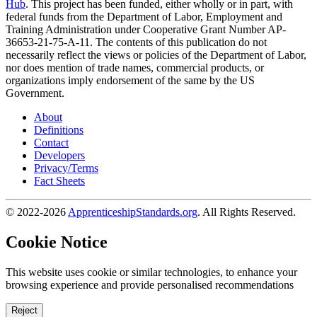
Hub
. This project has been funded, either wholly or in part, with
federal funds from the Department of Labor, Employment and
Training Administration under Cooperative Grant Number AP-
36653-21-75-A-11. The contents of this publication do not
necessarily reflect the views or policies of the Department of Labor,
nor does mention of trade names, commercial products, or
organizations imply endorsement of the same by the US
Government.
About
Definitions
Contact
Developers
Privacy/Terms
Fact Sheets
© 2022-2026
ApprenticeshipStandards.org
. All Rights Reserved.
Cookie Notice
This website uses cookie or similar technologies, to enhance your
browsing experience and provide personalised recommendations
Reject