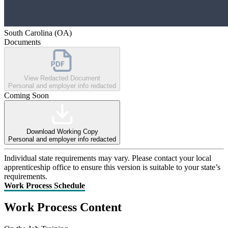
South Carolina (OA)
Documents
View Redacted Document
Personal and employer info redacted
Coming Soon
Download Working Copy
Personal and employer info redacted
Individual state requirements may vary. Please contact your local
apprenticeship office to ensure this version is suitable to your state’s
requirements.
Work Process Schedule
Work Process Content