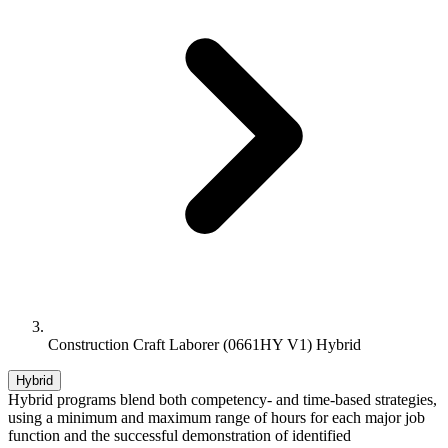
Construction Craft Laborer (0661HY V1) Hybrid
Hybrid
Hybrid programs blend both competency- and time-based strategies,
using a minimum and maximum range of hours for each major job
function and the successful demonstration of identified