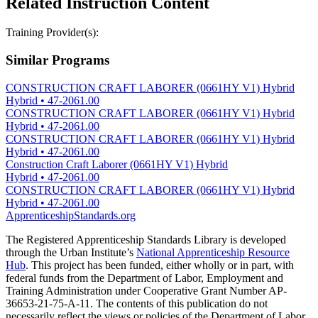
Related Instruction Content
Training Provider(s):
Similar Programs
CONSTRUCTION CRAFT LABORER (0661HY V1) Hybrid
Hybrid
•
47-2061.00
CONSTRUCTION CRAFT LABORER (0661HY V1) Hybrid
Hybrid
•
47-2061.00
CONSTRUCTION CRAFT LABORER (0661HY V1) Hybrid
Hybrid
•
47-2061.00
Construction Craft Laborer (0661HY V1) Hybrid
Hybrid
•
47-2061.00
CONSTRUCTION CRAFT LABORER (0661HY V1) Hybrid
Hybrid
•
47-2061.00
ApprenticeshipStandards.org
The Registered Apprenticeship Standards Library is developed
through the Urban Institute’s
National Apprenticeship Resource
Hub
. This project has been funded, either wholly or in part, with
federal funds from the Department of Labor, Employment and
Training Administration under Cooperative Grant Number AP-
36653-21-75-A-11. The contents of this publication do not
necessarily reflect the views or policies of the Department of Labor,