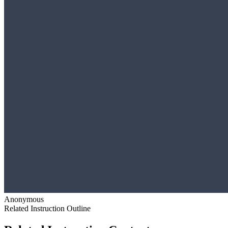
Anonymous
Related Instruction Outline