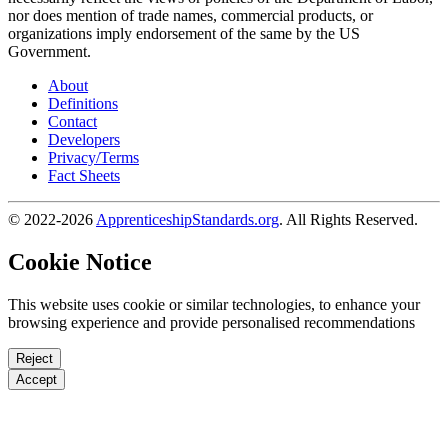
nor does mention of trade names, commercial products, or
organizations imply endorsement of the same by the US
Government.
About
Definitions
Contact
Developers
Privacy/Terms
Fact Sheets
© 2022-2026
ApprenticeshipStandards.org
. All Rights Reserved.
Cookie Notice
This website uses cookie or similar technologies, to enhance your
browsing experience and provide personalised recommendations
Reject
Accept