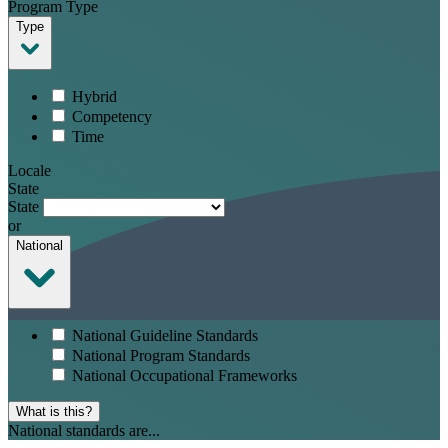
Program Type
Type
Hybrid
Competency
Time
Locale
State
State
or
National
National Guideline Standards
National Program Standards
National Occupational Frameworks
What is this?
National standards are...