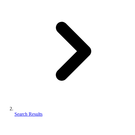
Search Results