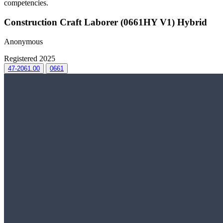
competencies.
Construction Craft Laborer (0661HY V1) Hybrid
Anonymous
Registered 2025
47-2061.00
0661