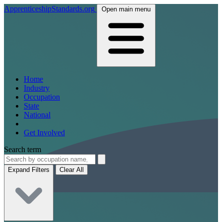
ApprenticeshipStandards.org
Open main menu
Home
Industry
Occupation
State
National
Get Involved
Search term
Expand Filters
Clear All