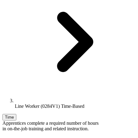
Line Worker (0284V1) Time-Based
Time
Apprentices complete a required number of hours
in on-the-job training and related instruction.