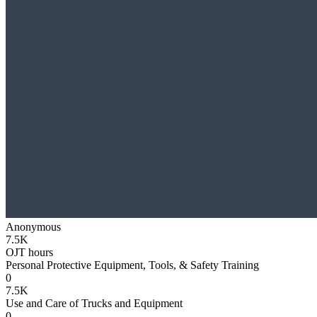
Anonymous
7.5K
OJT hours
Personal Protective Equipment, Tools, & Safety Training
0
7.5K
Use and Care of Trucks and Equipment
0