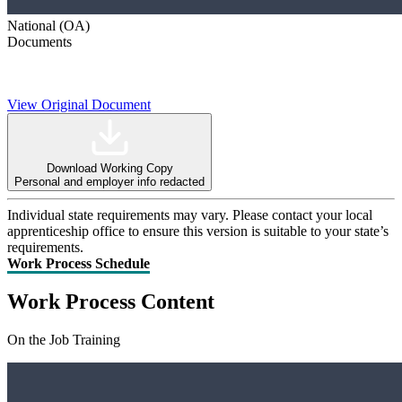
National (OA)
Documents
View Original Document
Download Working Copy
Personal and employer info redacted
Individual state requirements may vary. Please contact your local
apprenticeship office to ensure this version is suitable to your state’s
requirements.
Work Process Schedule
Work Process Content
On the Job Training