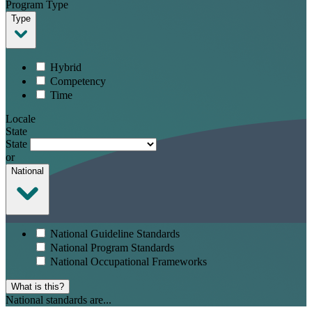
Program Type
Type
Hybrid
Competency
Time
Locale
State
State
or
National
National Guideline Standards
National Program Standards
National Occupational Frameworks
What is this?
National standards are...