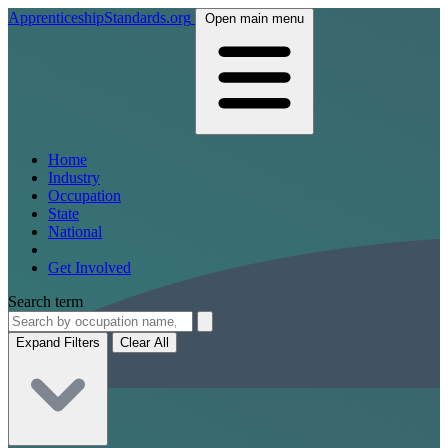
ApprenticeshipStandards.org
Open main menu
Home
Industry
Occupation
State
National
Get Involved
Search term
Expand Filters
Clear All