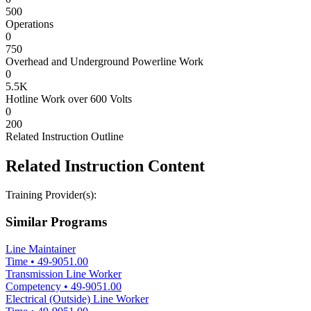
500
Operations
0
750
Overhead and Underground Powerline Work
0
5.5K
Hotline Work over 600 Volts
0
200
Related Instruction Outline
Related Instruction Content
Training Provider(s):
Similar Programs
Line Maintainer
Time
•
49-9051.00
Transmission Line Worker
Competency
•
49-9051.00
Electrical (Outside) Line Worker