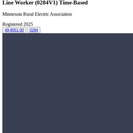
Line Worker (0284V1) Time-Based
Minnesota Rural Electric Association
Registered 2025
49-9051.00
0284