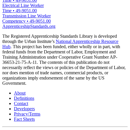
Time
•
49-9051.00
Electrical Line Worker
Time
•
49-9051.00
Transmission Line Worker
Competency
•
49-9051.00
ApprenticeshipStandards.org
The Registered Apprenticeship Standards Library is developed
through the Urban Institute’s
National Apprenticeship Resource
Hub
. This project has been funded, either wholly or in part, with
federal funds from the Department of Labor, Employment and
Training Administration under Cooperative Grant Number AP-
36653-21-75-A-11. The contents of this publication do not
necessarily reflect the views or policies of the Department of Labor,
nor does mention of trade names, commercial products, or
organizations imply endorsement of the same by the US
Government.
About
Definitions
Contact
Developers
Privacy/Terms
Fact Sheets