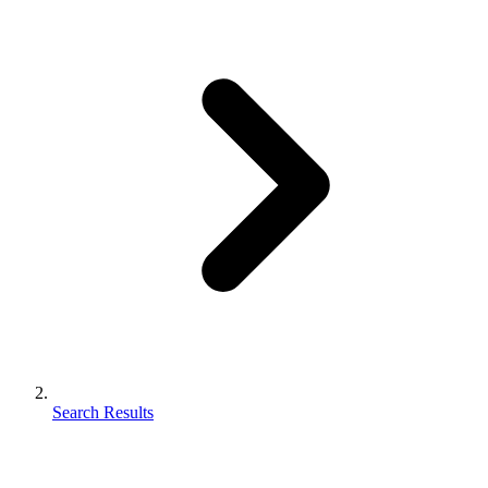
Search Results