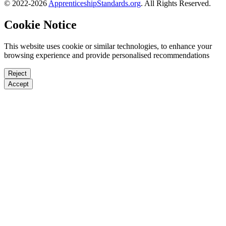
© 2022-2026
ApprenticeshipStandards.org
. All Rights Reserved.
Cookie Notice
This website uses cookie or similar technologies, to enhance your
browsing experience and provide personalised recommendations
Reject
Accept