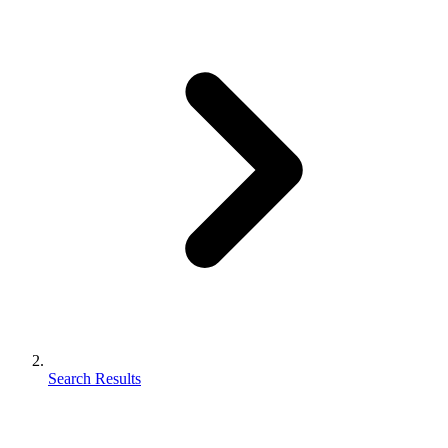
Search Results