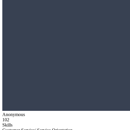
Anonymous
102
Skills