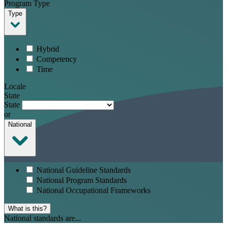
Program Type
Type
Hybrid
Competency
Time
Locale
State
State
or
National
National Guideline Standards
National Program Standards
National Occupational Frameworks
What is this?
National standards are...