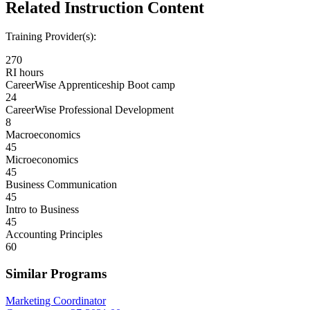
Related Instruction Content
Training Provider(s):
270
RI hours
CareerWise Apprenticeship Boot camp
24
CareerWise Professional Development
8
Macroeconomics
45
Microeconomics
45
Business Communication
45
Intro to Business
45
Accounting Principles
60
Similar Programs
Marketing Coordinator