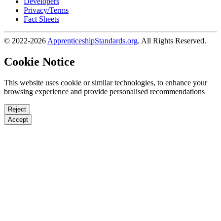
Developers
Privacy/Terms
Fact Sheets
© 2022-2026
ApprenticeshipStandards.org
. All Rights Reserved.
Cookie Notice
This website uses cookie or similar technologies, to enhance your
browsing experience and provide personalised recommendations
Reject
Accept