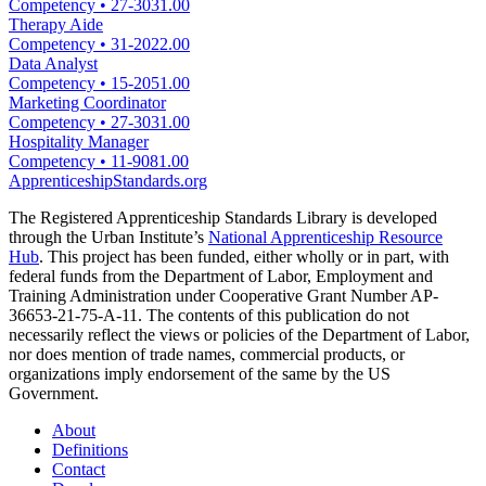
Competency
•
27-3031.00
Therapy Aide
Competency
•
31-2022.00
Data Analyst
Competency
•
15-2051.00
Marketing Coordinator
Competency
•
27-3031.00
Hospitality Manager
Competency
•
11-9081.00
ApprenticeshipStandards.org
The Registered Apprenticeship Standards Library is developed
through the Urban Institute’s
National Apprenticeship Resource
Hub
. This project has been funded, either wholly or in part, with
federal funds from the Department of Labor, Employment and
Training Administration under Cooperative Grant Number AP-
36653-21-75-A-11. The contents of this publication do not
necessarily reflect the views or policies of the Department of Labor,
nor does mention of trade names, commercial products, or
organizations imply endorsement of the same by the US
Government.
About
Definitions
Contact