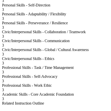
3
Personal Skills - Self-Direction
3
Personal Skills - Adaptability / Flexibility
3
Personal Skills - Perseverance / Resilience
3
Civic/Interpersonal Skills - Collaboration / Teamwork
3
Civic/Interpersonal Skills - Communication
3
Civic/Interpersonal Skills - Global / Cultural Awareness
3
Civic/Interpersonal Skills - Ethics
3
Professional Skills - Task / Time Management
3
Professional Skills - Self-Advocacy
3
Professional Skills - Work Ethic
3
Academic Skills - Core Academic Foundation
3
Related Instruction Outline