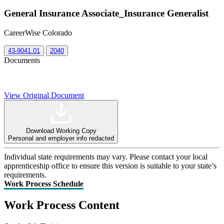
General Insurance Associate_Insurance Generalist
CareerWise Colorado
43-9041.01
2040
Documents
View Original Document
Download Working Copy
Personal and employer info redacted
Individual state requirements may vary. Please contact your local
apprenticeship office to ensure this version is suitable to your state’s
requirements.
Work Process Schedule
Work Process Content