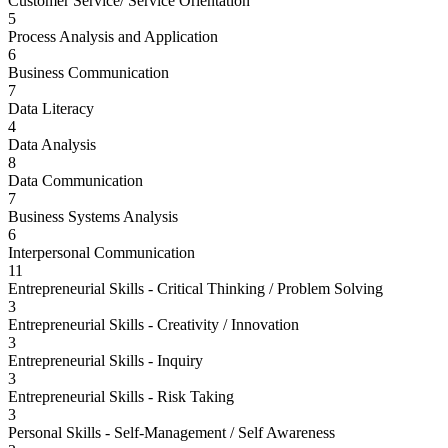
Customer Service/ Service Orientation
5
Process Analysis and Application
6
Business Communication
7
Data Literacy
4
Data Analysis
8
Data Communication
7
Business Systems Analysis
6
Interpersonal Communication
11
Entrepreneurial Skills - Critical Thinking / Problem Solving
3
Entrepreneurial Skills - Creativity / Innovation
3
Entrepreneurial Skills - Inquiry
3
Entrepreneurial Skills - Risk Taking
3
Personal Skills - Self-Management / Self Awareness