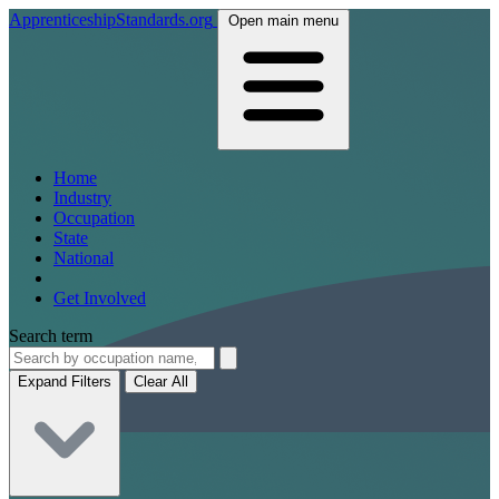
ApprenticeshipStandards.org
Open main menu
Home
Industry
Occupation
State
National
Get Involved
Search term
Expand Filters
Clear All