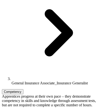
General Insurance Associate_Insurance Generalist
Competency
Apprentices progress at their own pace – they demonstrate
competency in skills and knowledge through assessment tests,
but are not required to complete a specific number of hours.