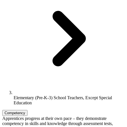
Elementary (Pre-K-3) School Teachers, Except Special
Education
Competency
Apprentices progress at their own pace – they demonstrate
competency in skills and knowledge through assessment tests,