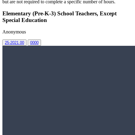
but are not required to complete a specific number of hours.
Elementary (Pre-K-3) School Teachers, Except
Special Education
Anonymous
25-2021.00
0000