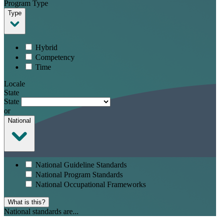
Program Type
Type
Hybrid
Competency
Time
Locale
State
State
or
National
National Guideline Standards
National Program Standards
National Occupational Frameworks
What is this?
National standards are...