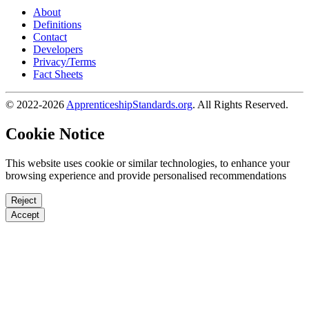
About
Definitions
Contact
Developers
Privacy/Terms
Fact Sheets
© 2022-2026
ApprenticeshipStandards.org
. All Rights Reserved.
Cookie Notice
This website uses cookie or similar technologies, to enhance your
browsing experience and provide personalised recommendations
Reject
Accept