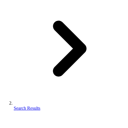
Search Results