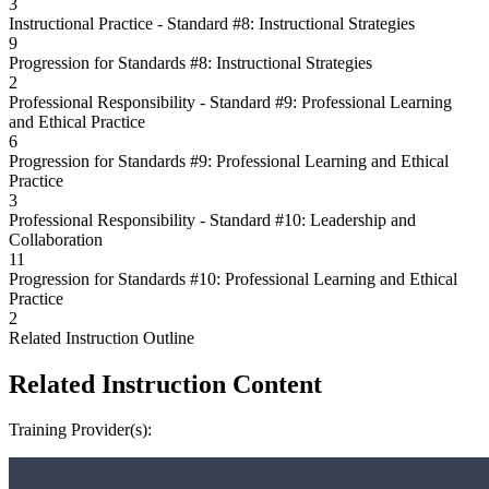
3
Instructional Practice - Standard #8: Instructional Strategies
9
Progression for Standards #8: Instructional Strategies
2
Professional Responsibility - Standard #9: Professional Learning
and Ethical Practice
6
Progression for Standards #9: Professional Learning and Ethical
Practice
3
Professional Responsibility - Standard #10: Leadership and
Collaboration
11
Progression for Standards #10: Professional Learning and Ethical
Practice
2
Related Instruction Outline
Related Instruction Content
Training Provider(s):