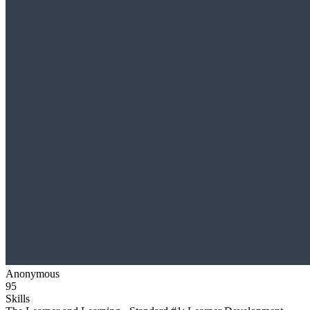
Anonymous
95
Skills