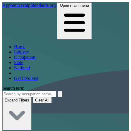
ApprenticeshipStandards.org
Open main menu
Home
Industry
Occupation
State
National
Get Involved
Search term
Expand Filters
Clear All