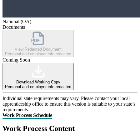
National (OA)
Documents
View Redacted Document
Personal and employer info redacted
Coming Soon
Download Working Copy
Personal and employer info redacted
Individual state requirements may vary. Please contact your local
apprenticeship office to ensure this version is suitable to your state’s
requirements.
Work Process Schedule
Work Process Content