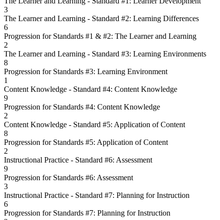
The Learner and Learning - Standard #1: Learner Development
3
The Learner and Learning - Standard #2: Learning Differences
6
Progression for Standards #1 & #2: The Learner and Learning
2
The Learner and Learning - Standard #3: Learning Environments
8
Progression for Standards #3: Learning Environment
1
Content Knowledge - Standard #4: Content Knowledge
9
Progression for Standards #4: Content Knowledge
2
Content Knowledge - Standard #5: Application of Content
8
Progression for Standards #5: Application of Content
2
Instructional Practice - Standard #6: Assessment
9
Progression for Standards #6: Assessment
3
Instructional Practice - Standard #7: Planning for Instruction
6
Progression for Standards #7: Planning for Instruction