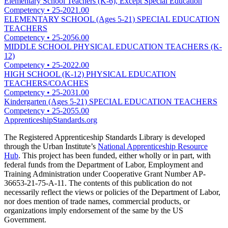
Elementary School Teachers (K-6), Except Special Education
Competency
•
25-2021.00
ELEMENTARY SCHOOL (Ages 5-21) SPECIAL EDUCATION
TEACHERS
Competency
•
25-2056.00
MIDDLE SCHOOL PHYSICAL EDUCATION TEACHERS (K-
12)
Competency
•
25-2022.00
HIGH SCHOOL (K-12) PHYSICAL EDUCATION
TEACHERS/COACHES
Competency
•
25-2031.00
Kindergarten (Ages 5-21) SPECIAL EDUCATION TEACHERS
Competency
•
25-2055.00
ApprenticeshipStandards.org
The Registered Apprenticeship Standards Library is developed
through the Urban Institute’s
National Apprenticeship Resource
Hub
. This project has been funded, either wholly or in part, with
federal funds from the Department of Labor, Employment and
Training Administration under Cooperative Grant Number AP-
36653-21-75-A-11. The contents of this publication do not
necessarily reflect the views or policies of the Department of Labor,
nor does mention of trade names, commercial products, or
organizations imply endorsement of the same by the US
Government.