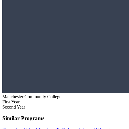
Manchester Community College
First Year
Second Year
Similar Programs