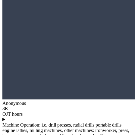
Anonymous
8K
OJT hours
Machine Operation: i.e. drill presses, radial drills portable drills,
engine lathes, milling machines, other machines: ironworker, press,