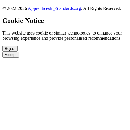
© 2022-2026
ApprenticeshipStandards.org
. All Rights Reserved.
Cookie Notice
This website uses cookie or similar technologies, to enhance your
browsing experience and provide personalised recommendations
Reject
Accept