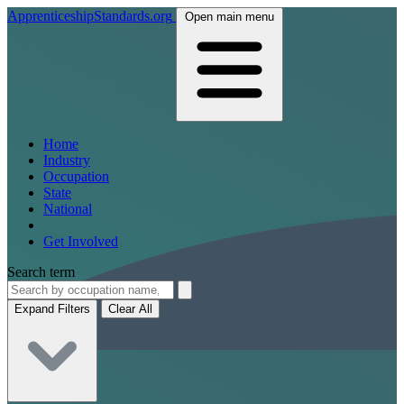
ApprenticeshipStandards.org
Open main menu
Home
Industry
Occupation
State
National
Get Involved
Search term
Expand Filters
Clear All