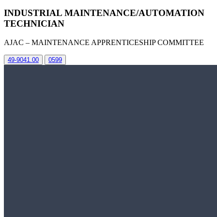
INDUSTRIAL MAINTENANCE/AUTOMATION
TECHNICIAN
AJAC – MAINTENANCE APPRENTICESHIP COMMITTEE
49-9041.00
0599