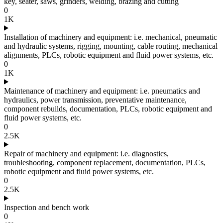
key, seater, saws, grinders, welding, brazing and cutting
0
1K
Installation of machinery and equipment: i.e. mechanical, pneumatic
and hydraulic systems, rigging, mounting, cable routing, mechanical
alignments, PLCs, robotic equipment and fluid power systems, etc.
0
1K
Maintenance of machinery and equipment: i.e. pneumatics and
hydraulics, power transmission, preventative maintenance,
component rebuilds, documentation, PLCs, robotic equipment and
fluid power systems, etc.
0
2.5K
Repair of machinery and equipment: i.e. diagnostics,
troubleshooting, component replacement, documentation, PLCs,
robotic equipment and fluid power systems, etc.
0
2.5K
Inspection and bench work
0