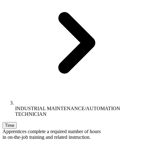
INDUSTRIAL MAINTENANCE/AUTOMATION
TECHNICIAN
Time
Apprentices complete a required number of hours
in on-the-job training and related instruction.