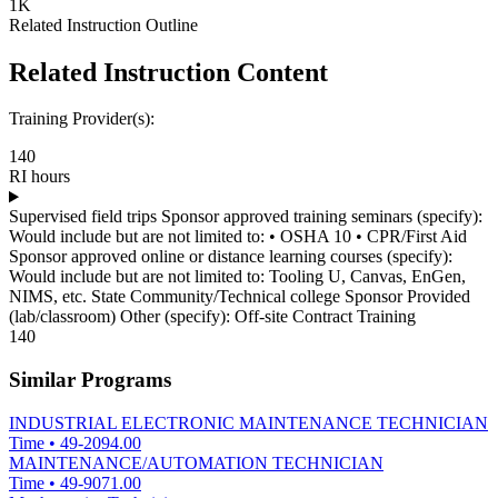
1K
Related Instruction Outline
Related Instruction Content
Training Provider(s):
140
RI hours
Supervised field trips Sponsor approved training seminars (specify):
Would include but are not limited to: • OSHA 10 • CPR/First Aid
Sponsor approved online or distance learning courses (specify):
Would include but are not limited to: Tooling U, Canvas, EnGen,
NIMS, etc. State Community/Technical college Sponsor Provided
(lab/classroom) Other (specify): Off-site Contract Training
140
Similar Programs
INDUSTRIAL ELECTRONIC MAINTENANCE TECHNICIAN
Time
•
49-2094.00
MAINTENANCE/AUTOMATION TECHNICIAN
Time
•
49-9071.00