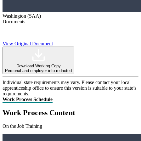
Washington (SAA)
Documents
View Original Document
Download Working Copy
Personal and employer info redacted
Individual state requirements may vary. Please contact your local
apprenticeship office to ensure this version is suitable to your state’s
requirements.
Work Process Schedule
Work Process Content
On the Job Training