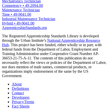
Mechatronics Technician
Competency
•
49-2094.00
Maintenance Technician
Time
•
49-9041.00
Industrial Maintenance Technician
Hybrid
•
49-9041.00
ApprenticeshipStandards.org
The Registered Apprenticeship Standards Library is developed
through the Urban Institute’s
National Apprenticeship Resource
Hub
. This project has been funded, either wholly or in part, with
federal funds from the Department of Labor, Employment and
Training Administration under Cooperative Grant Number AP-
36653-21-75-A-11. The contents of this publication do not
necessarily reflect the views or policies of the Department of Labor,
nor does mention of trade names, commercial products, or
organizations imply endorsement of the same by the US
Government.
About
Definitions
Contact
Developers
Privacy/Terms
Fact Sheets