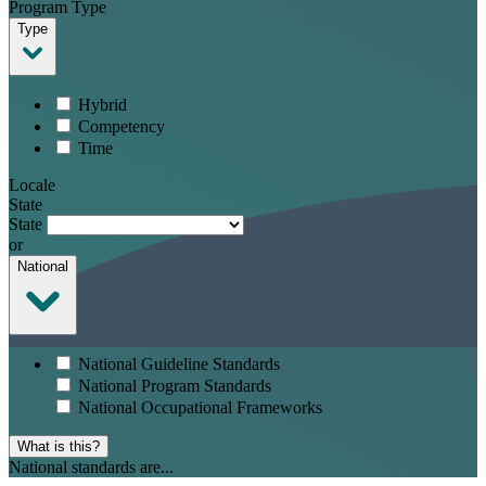
Program Type
Type
Hybrid
Competency
Time
Locale
State
State
or
National
National Guideline Standards
National Program Standards
National Occupational Frameworks
What is this?
National standards are...