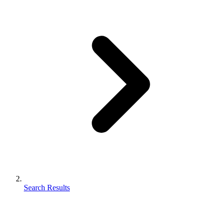
Search Results