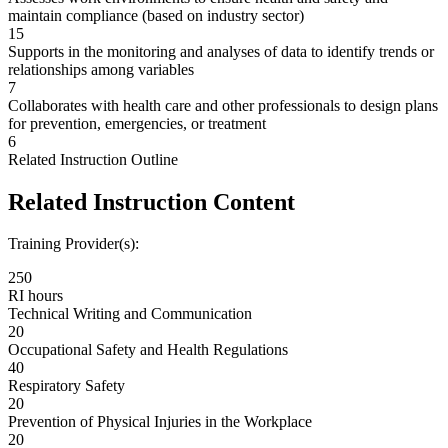
maintain compliance (based on industry sector)
15
Supports in the monitoring and analyses of data to identify trends or
relationships among variables
7
Collaborates with health care and other professionals to design plans
for prevention, emergencies, or treatment
6
Related Instruction Outline
Related Instruction Content
Training Provider(s):
250
RI hours
Technical Writing and Communication
20
Occupational Safety and Health Regulations
40
Respiratory Safety
20
Prevention of Physical Injuries in the Workplace
20