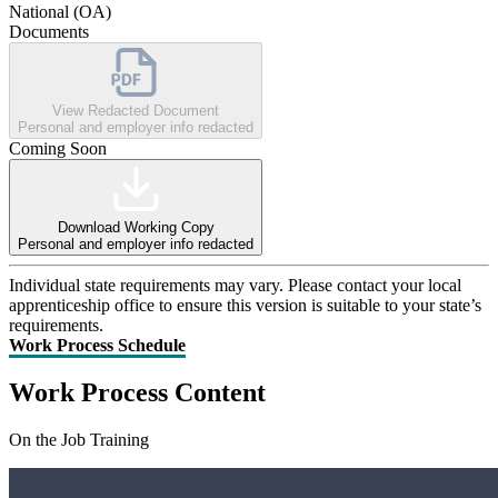
National (OA)
Documents
View Redacted Document
Personal and employer info redacted
Coming Soon
Download Working Copy
Personal and employer info redacted
Individual state requirements may vary. Please contact your local
apprenticeship office to ensure this version is suitable to your state’s
requirements.
Work Process Schedule
Work Process Content
On the Job Training