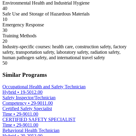
Environmental Health and Industrial Hygiene
40
Safe Use and Storage of Hazardous Materials
10
Emergency Response
30
Training Methods
20
Industry-specific courses: health care, construction safety, factory
safety, transportation safety, laboratory safety, radiation safety,
human pathogen safety, and international travel safety
50
Similar Programs
Occupational Health and Safety Technician
Hybrid
•
19-5012.00
Safety Inspector/Technician
Competency
•
29-9011.00
Certified Safety Specialist
Time
•
29-9011.00
CERTIFIED SAFETY SPECIALIST
Time
•
29-9011.00
Behavioral Health Technician
Hybrid
•
29-2053.00