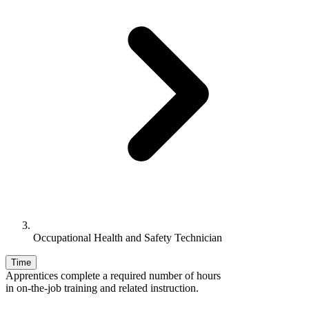
Occupational Health and Safety Technician
Time
Apprentices complete a required number of hours
in on-the-job training and related instruction.