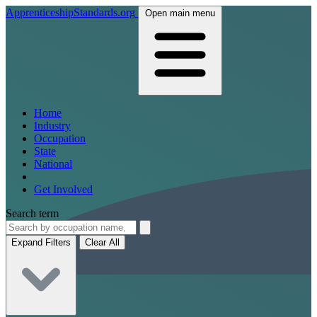
ApprenticeshipStandards.org
Open main menu
Home
Industry
Occupation
State
National
Get Involved
Search term
Expand Filters
Clear All