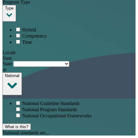
Program Type
Type
Hybrid
Competency
Time
Locale
State
State
or
National
National Guideline Standards
National Program Standards
National Occupational Frameworks
What is this?
National standards are...