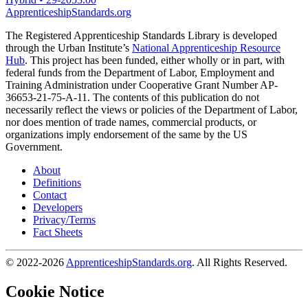
ApprenticeshipStandards.org
The Registered Apprenticeship Standards Library is developed
through the Urban Institute’s
National Apprenticeship Resource
Hub
. This project has been funded, either wholly or in part, with
federal funds from the Department of Labor, Employment and
Training Administration under Cooperative Grant Number AP-
36653-21-75-A-11. The contents of this publication do not
necessarily reflect the views or policies of the Department of Labor,
nor does mention of trade names, commercial products, or
organizations imply endorsement of the same by the US
Government.
About
Definitions
Contact
Developers
Privacy/Terms
Fact Sheets
© 2022-2026
ApprenticeshipStandards.org
. All Rights Reserved.
Cookie Notice