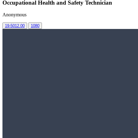
Occupational Health and Safety Technician
Anonymous
19-5012.00
1080