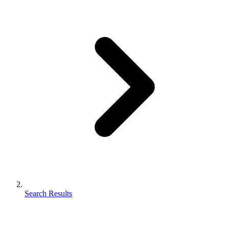
Search Results