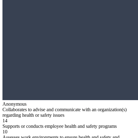
Anonymous
Collaborates to advise and communicate with an organization(s)
regarding health or safety issues
14
Supports or conducts employee health and safety programs
10
Assesses work environments to ensure health and safety and