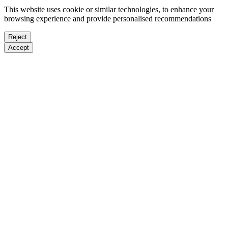
This website uses cookie or similar technologies, to enhance your
browsing experience and provide personalised recommendations
Reject
Accept