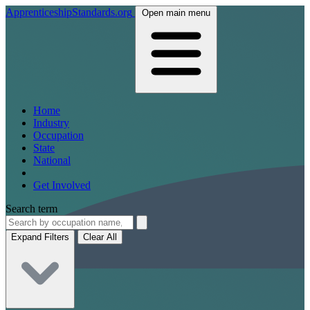
ApprenticeshipStandards.org
Open main menu
Home
Industry
Occupation
State
National
Get Involved
Search term
Expand Filters
Clear All