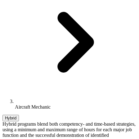
Aircraft Mechanic
Hybrid
Hybrid programs blend both competency- and time-based strategies,
using a minimum and maximum range of hours for each major job
function and the successful demonstration of identified