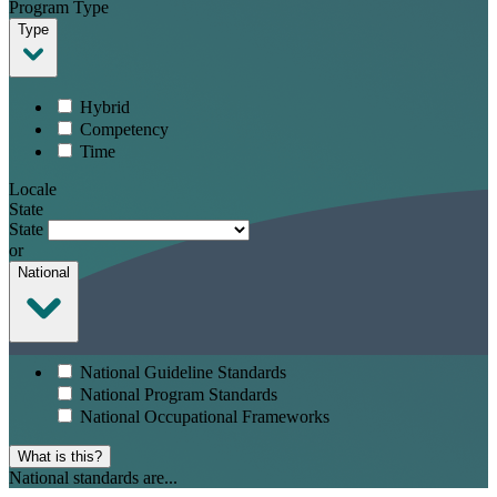
Program Type
Type
Hybrid
Competency
Time
Locale
State
State
or
National
National Guideline Standards
National Program Standards
National Occupational Frameworks
What is this?
National standards are...