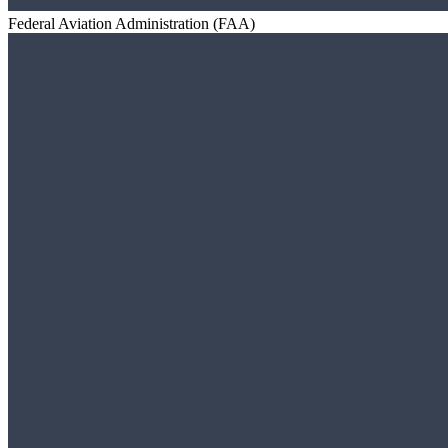
Federal Aviation Administration (FAA)