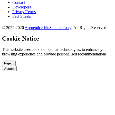
Contact
Developers
Privacy/Terms
Fact Sheets
© 2022-2026
ApprenticeshipStandards.org
. All Rights Reserved.
Cookie Notice
This website uses cookie or similar technologies, to enhance your
browsing experience and provide personalised recommendations
Reject
Accept