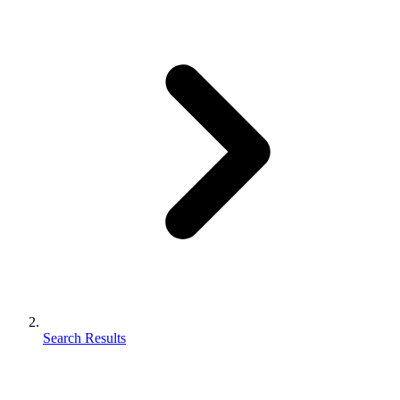
Search Results