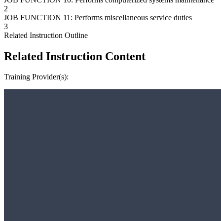
2
JOB FUNCTION 11: Performs miscellaneous service duties
3
Related Instruction Outline
Related Instruction Content
Training Provider(s):