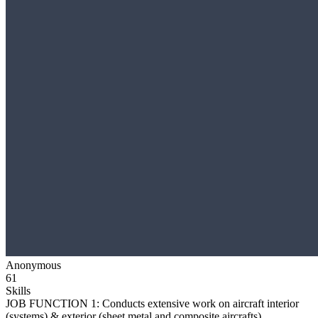
Anonymous
61
Skills
JOB FUNCTION 1: Conducts extensive work on aircraft interior
(systems) & exterior (sheet metal and composite aircrafts)