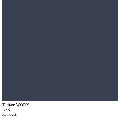
Turbine WORX
1.3K
RI hours