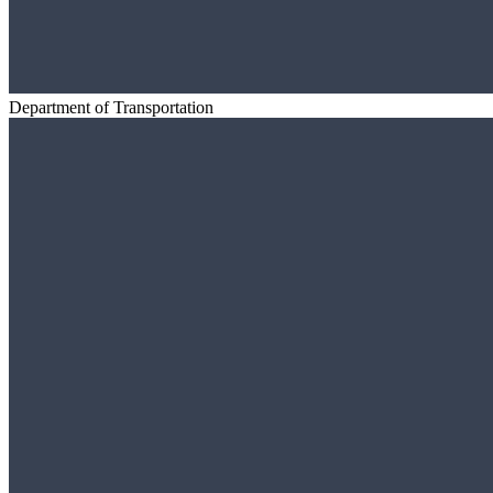
Department of Transportation