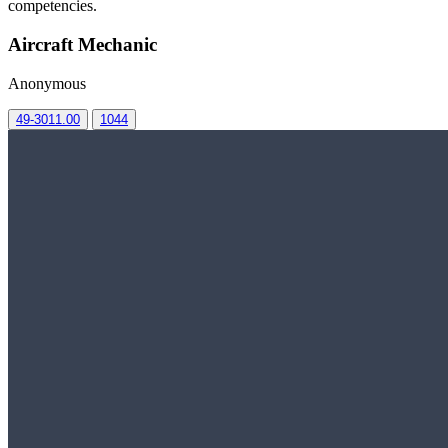
competencies.
Aircraft Mechanic
Anonymous
49-3011.00
1044