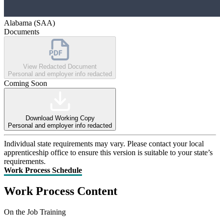
Alabama (SAA)
Documents
View Redacted Document
Personal and employer info redacted
Coming Soon
Download Working Copy
Personal and employer info redacted
Individual state requirements may vary. Please contact your local
apprenticeship office to ensure this version is suitable to your state’s
requirements.
Work Process Schedule
Work Process Content
On the Job Training