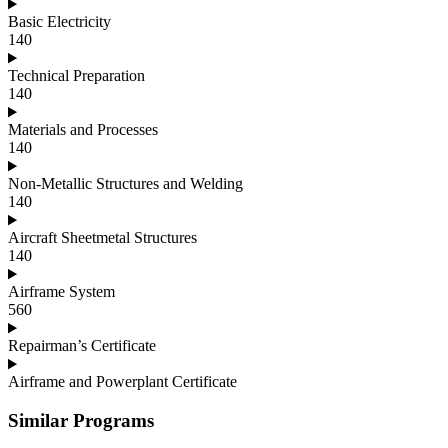
Basic Electricity
140
Technical Preparation
140
Materials and Processes
140
Non-Metallic Structures and Welding
140
Aircraft Sheetmetal Structures
140
Airframe System
560
Repairman’s Certificate
Airframe and Powerplant Certificate
Similar Programs