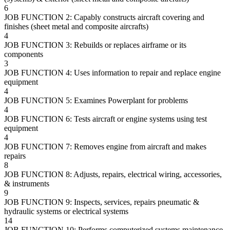
6
JOB FUNCTION 2: Capably constructs aircraft covering and
finishes (sheet metal and composite aircrafts)
4
JOB FUNCTION 3: Rebuilds or replaces airframe or its
components
3
JOB FUNCTION 4: Uses information to repair and replace engine
equipment
4
JOB FUNCTION 5: Examines Powerplant for problems
4
JOB FUNCTION 6: Tests aircraft or engine systems using test
equipment
4
JOB FUNCTION 7: Removes engine from aircraft and makes
repairs
8
JOB FUNCTION 8: Adjusts, repairs, electrical wiring, accessories,
& instruments
9
JOB FUNCTION 9: Inspects, services, repairs pneumatic &
hydraulic systems or electrical systems
14
JOB FUNCTION 10: Performs computerized systems maintenance