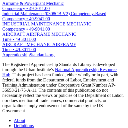
Airframe & Powerplant Mechanic
Competency
•
49-3011.00
Industrial Maintenance (0308CB V2) Competency-Based
Competency
•
49-9041.00
INDUSTRIAL MAINTENANCE MECHANIC
Competency
•
49-9041.00
AIRCRAFT AIRFRAME MECHANIC
Time
•
49-3011.00
AIRCRAFT MECHANIC AIRFRAME
Time
•
49-3011.00
ApprenticeshipStandards.org
The Registered Apprenticeship Standards Library is developed
through the Urban Institute’s
National Apprenticeship Resource
Hub
. This project has been funded, either wholly or in part, with
federal funds from the Department of Labor, Employment and
Training Administration under Cooperative Grant Number AP-
36653-21-75-A-11. The contents of this publication do not
necessarily reflect the views or policies of the Department of Labor,
nor does mention of trade names, commercial products, or
organizations imply endorsement of the same by the US
Government.
About
Definitions