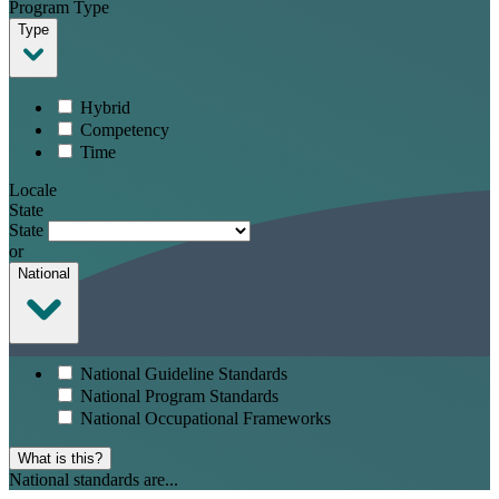
Program Type
Type
Hybrid
Competency
Time
Locale
State
State
or
National
National Guideline Standards
National Program Standards
National Occupational Frameworks
What is this?
National standards are...