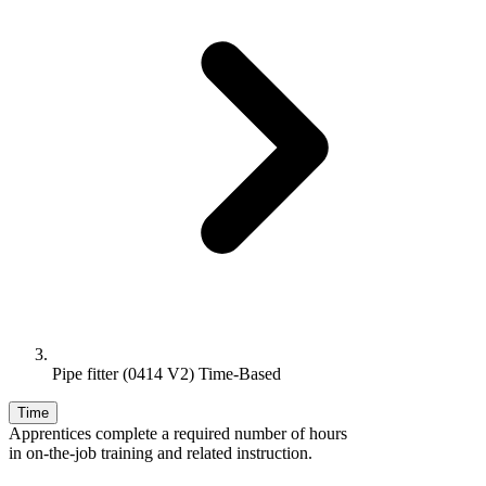
Pipe fitter (0414 V2) Time-Based
Time
Apprentices complete a required number of hours
in on-the-job training and related instruction.