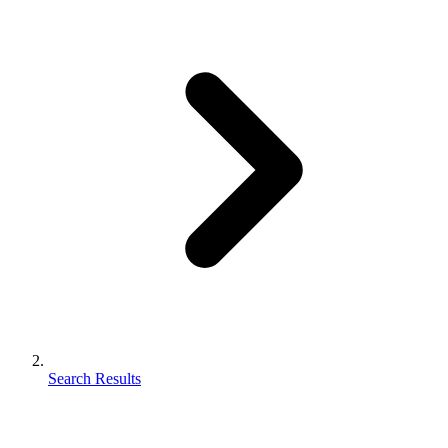
Search Results