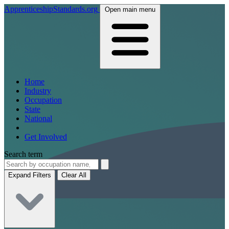
ApprenticeshipStandards.org
Open main menu
Home
Industry
Occupation
State
National
Get Involved
Search term
Expand Filters
Clear All