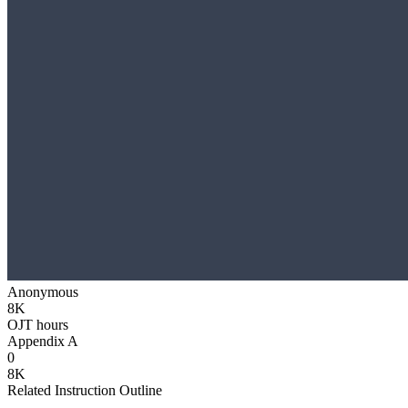
Anonymous
8K
OJT hours
Appendix A
0
8K
Related Instruction Outline