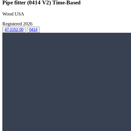
Pipe fitter (0414 V2) Time-Based
Wood USA
Registered 2026
47-2152.00
0414