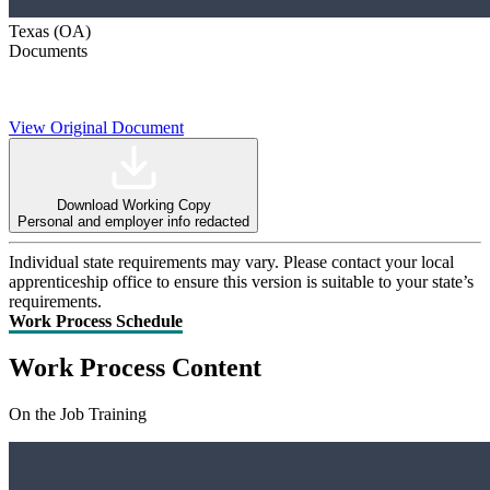
Texas (OA)
Documents
View Original Document
Download Working Copy
Personal and employer info redacted
Individual state requirements may vary. Please contact your local
apprenticeship office to ensure this version is suitable to your state’s
requirements.
Work Process Schedule
Work Process Content
On the Job Training