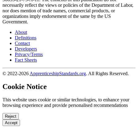
necessarily reflect the views or policies of the Department of Labor,
nor does mention of trade names, commercial products, or
organizations imply endorsement of the same by the US
Government.
About
Definitions
Contact
Developers
Privacy/Terms
Fact Sheets
© 2022-2026
ApprenticeshipStandards.org
. All Rights Reserved.
Cookie Notice
This website uses cookie or similar technologies, to enhance your
browsing experience and provide personalised recommendations
Reject
Accept