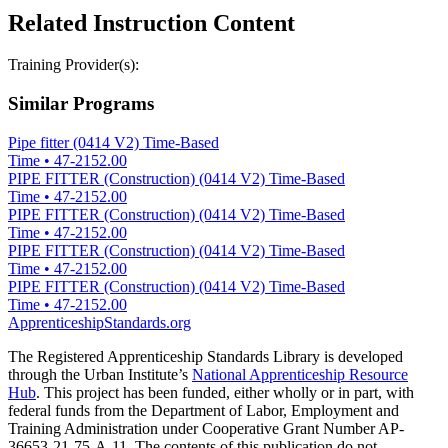
Related Instruction Content
Training Provider(s):
Similar Programs
Pipe fitter (0414 V2) Time-Based
Time
•
47-2152.00
PIPE FITTER (Construction) (0414 V2) Time-Based
Time
•
47-2152.00
PIPE FITTER (Construction) (0414 V2) Time-Based
Time
•
47-2152.00
PIPE FITTER (Construction) (0414 V2) Time-Based
Time
•
47-2152.00
PIPE FITTER (Construction) (0414 V2) Time-Based
Time
•
47-2152.00
ApprenticeshipStandards.org
The Registered Apprenticeship Standards Library is developed
through the Urban Institute’s
National Apprenticeship Resource
Hub
. This project has been funded, either wholly or in part, with
federal funds from the Department of Labor, Employment and
Training Administration under Cooperative Grant Number AP-
36653-21-75-A-11. The contents of this publication do not