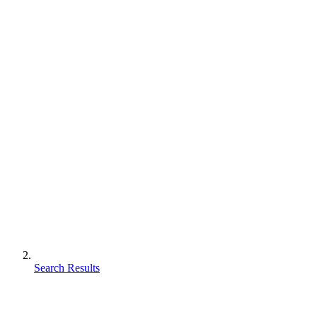
Search Results