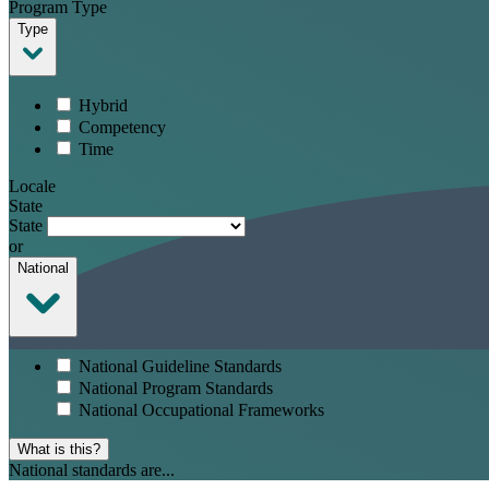
Program Type
Type
Hybrid
Competency
Time
Locale
State
State
or
National
National Guideline Standards
National Program Standards
National Occupational Frameworks
What is this?
National standards are...