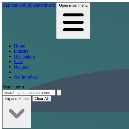
ApprenticeshipStandards.org
Open main menu
Home
Industry
Occupation
State
National
Get Involved
Search term
Expand Filters
Clear All