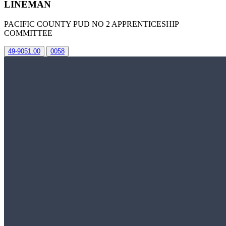
LINEMAN
PACIFIC COUNTY PUD NO 2 APPRENTICESHIP
COMMITTEE
49-9051.00
0058