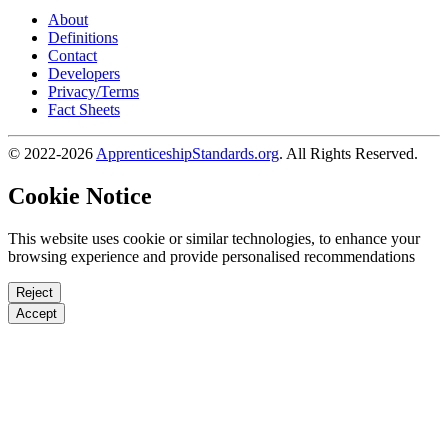
About
Definitions
Contact
Developers
Privacy/Terms
Fact Sheets
© 2022-2026
ApprenticeshipStandards.org
. All Rights Reserved.
Cookie Notice
This website uses cookie or similar technologies, to enhance your
browsing experience and provide personalised recommendations
Reject
Accept