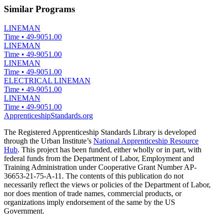
Similar Programs
LINEMAN
Time
•
49-9051.00
LINEMAN
Time
•
49-9051.00
LINEMAN
Time
•
49-9051.00
ELECTRICAL LINEMAN
Time
•
49-9051.00
LINEMAN
Time
•
49-9051.00
ApprenticeshipStandards.org
The Registered Apprenticeship Standards Library is developed
through the Urban Institute’s
National Apprenticeship Resource
Hub
. This project has been funded, either wholly or in part, with
federal funds from the Department of Labor, Employment and
Training Administration under Cooperative Grant Number AP-
36653-21-75-A-11. The contents of this publication do not
necessarily reflect the views or policies of the Department of Labor,
nor does mention of trade names, commercial products, or
organizations imply endorsement of the same by the US
Government.