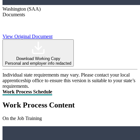
Washington (SAA)
Documents
View Original Document
Download Working Copy
Personal and employer info redacted
Individual state requirements may vary. Please contact your local
apprenticeship office to ensure this version is suitable to your state’s
requirements.
Work Process Schedule
Work Process Content
On the Job Training