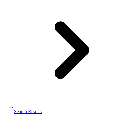
Search Results