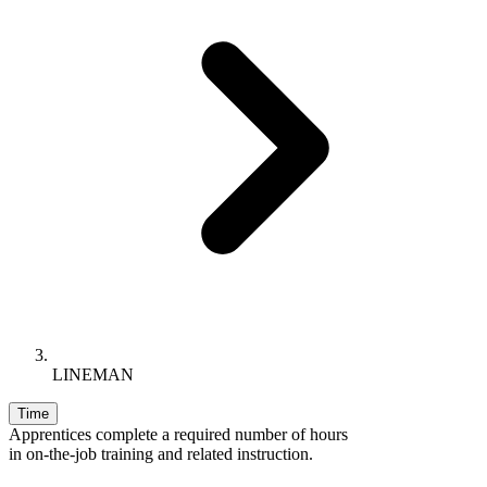
LINEMAN
Time
Apprentices complete a required number of hours
in on-the-job training and related instruction.