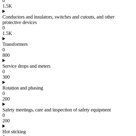
0
1.5K
Conductors and insulators, switches and cutouts, and other
protective devices
0
1.5K
Transformers
0
800
Service drops and meters
0
300
Rotation and phasing
0
200
Safety meetings, care and inspection of safety equipment
0
200
Hot sticking