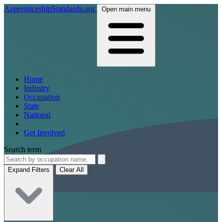
ApprenticeshipStandards.org
Open main menu
Home
Industry
Occupation
State
National
Get Involved
Search term
Expand Filters
Clear All