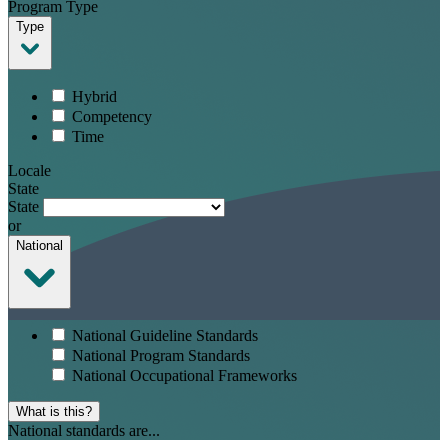
Program Type
Type
Hybrid
Competency
Time
Locale
State
State
or
National
National Guideline Standards
National Program Standards
National Occupational Frameworks
What is this?
National standards are...