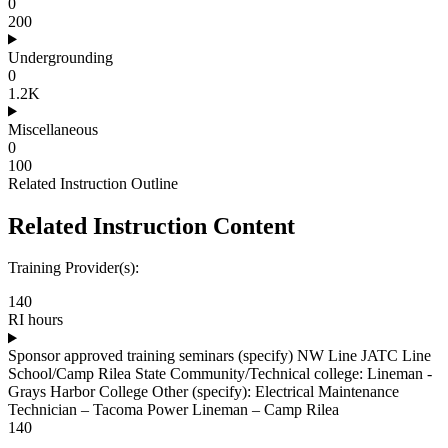
0
200
Undergrounding
0
1.2K
Miscellaneous
0
100
Related Instruction Outline
Related Instruction Content
Training Provider(s):
140
RI hours
Sponsor approved training seminars (specify) NW Line JATC Line
School/Camp Rilea State Community/Technical college: Lineman -
Grays Harbor College Other (specify): Electrical Maintenance
Technician – Tacoma Power Lineman – Camp Rilea
140