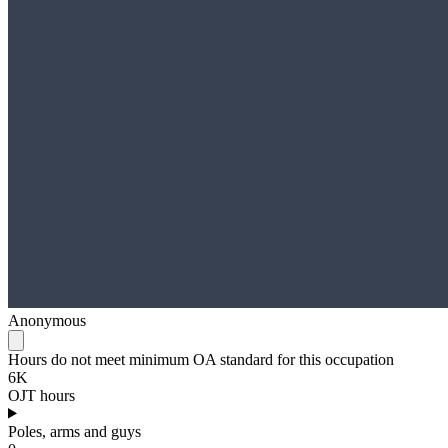
Anonymous
Hours do not meet minimum OA standard for this occupation
6K
OJT hours
Poles, arms and guys