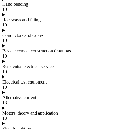
Hand bending
10
Raceways and fittings
10
Conductors and cables
10
Basic electrical construction drawings
10
Residential electrical services
10
Electrical test equipment
10
Alternative current
13
Motors: theory and application
13
Electric lighting