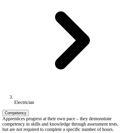
Electrician
Competency
Apprentices progress at their own pace – they demonstrate
competency in skills and knowledge through assessment tests,
but are not required to complete a specific number of hours.