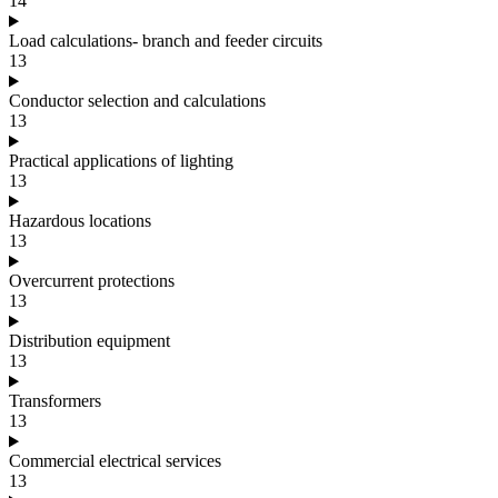
14
Load calculations- branch and feeder circuits
13
Conductor selection and calculations
13
Practical applications of lighting
13
Hazardous locations
13
Overcurrent protections
13
Distribution equipment
13
Transformers
13
Commercial electrical services
13