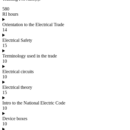
580
RI hours
Orientation to the Electrical Trade
14
Electrical Safety
15
Terminology used in the trade
10
Electrical circuits
10
Electrical theory
15
Intro to the National Electric Code
10
Device boxes
10