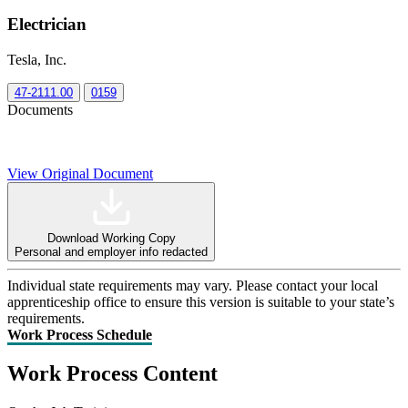
Electrician
Tesla, Inc.
47-2111.00
0159
Documents
View Original Document
Download Working Copy
Personal and employer info redacted
Individual state requirements may vary. Please contact your local
apprenticeship office to ensure this version is suitable to your state’s
requirements.
Work Process Schedule
Work Process Content