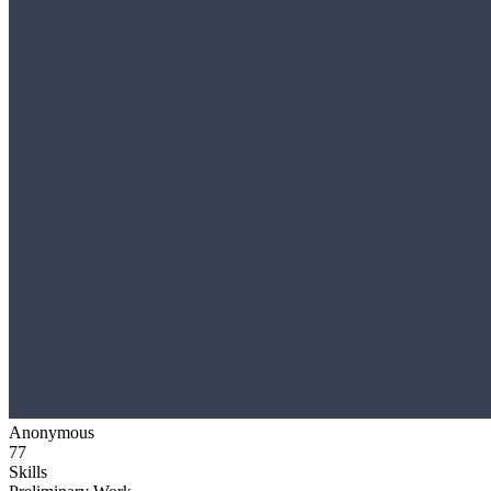
Anonymous
77
Skills