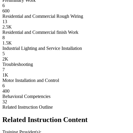
Preliminary Work
6
600
Residential and Commercial Rough Wiring
13
2.5K
Residential and Commercial finish Work
8
1.5K
Industrial Lighting and Service Installation
5
2K
Troubleshooting
7
1K
Motor Installation and Control
6
400
Behavioral Competencies
32
Related Instruction Outline
Related Instruction Content
Training Provider(s):