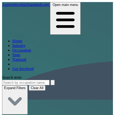
ApprenticeshipStandards.org
Open main menu
Home
Industry
Occupation
State
National
Get Involved
Search term
Expand Filters
Clear All