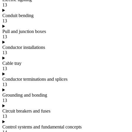
13
Conduit bending
13
Pull and junction boxes
13
Conductor installations
13
Cable tray
13
Conductor terminations and splices
13
Grounding and bonding
13
Circuit breakers and fuses
13
Control systems and fundamental concepts