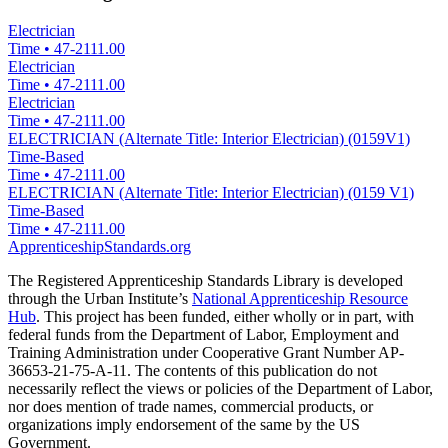
Electrician
Time
•
47-2111.00
Electrician
Time
•
47-2111.00
Electrician
Time
•
47-2111.00
ELECTRICIAN (Alternate Title: Interior Electrician) (0159V1)
Time-Based
Time
•
47-2111.00
ELECTRICIAN (Alternate Title: Interior Electrician) (0159 V1)
Time-Based
Time
•
47-2111.00
ApprenticeshipStandards.org
The Registered Apprenticeship Standards Library is developed
through the Urban Institute’s
National Apprenticeship Resource
Hub
. This project has been funded, either wholly or in part, with
federal funds from the Department of Labor, Employment and
Training Administration under Cooperative Grant Number AP-
36653-21-75-A-11. The contents of this publication do not
necessarily reflect the views or policies of the Department of Labor,
nor does mention of trade names, commercial products, or
organizations imply endorsement of the same by the US
Government.