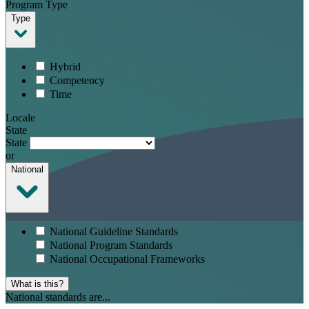
Program Type
Type
Hybrid
Competency
Time
Locale
State
State
or
National
National Guideline Standards
National Program Standards
National Occupational Frameworks
What is this?
National standards are...