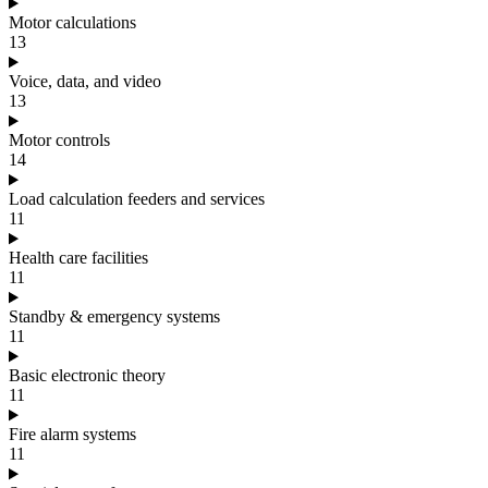
Motor calculations
13
Voice, data, and video
13
Motor controls
14
Load calculation feeders and services
11
Health care facilities
11
Standby & emergency systems
11
Basic electronic theory
11
Fire alarm systems
11