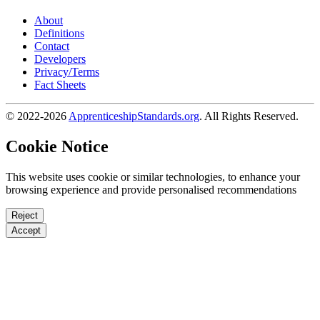
About
Definitions
Contact
Developers
Privacy/Terms
Fact Sheets
© 2022-2026
ApprenticeshipStandards.org
. All Rights Reserved.
Cookie Notice
This website uses cookie or similar technologies, to enhance your
browsing experience and provide personalised recommendations
Reject
Accept