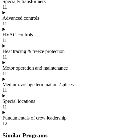
Specialty transformers
11
Advanced controls
11
HVAC controls
11
Heat tracing & freeze protection
11
Motor operation and maintenance
11
Medium-voltage terminations/splices
11
Special locations
11
Fundamentals of crew leadership
12
Similar Programs