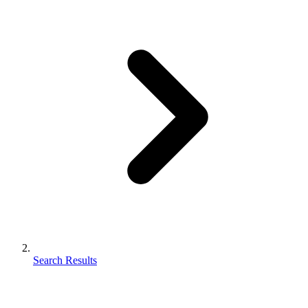
Search Results