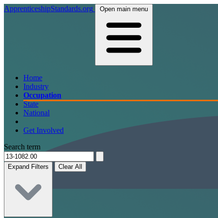
ApprenticeshipStandards.org
Open main menu
Home
Industry
Occupation
State
National
Get Involved
Search term
Expand Filters
Clear All