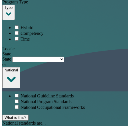
Program Type
Type
Hybrid
Competency
Time
Locale
State
State
or
National
National Guideline Standards
National Program Standards
National Occupational Frameworks
What is this?
National standards are...