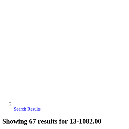
Search Results
Showing
67
results for
13-1082.00