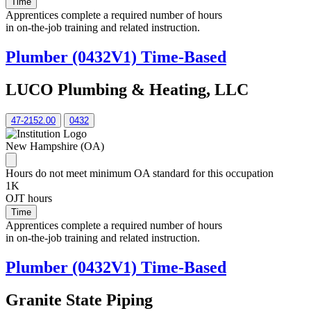
Time
Apprentices complete a required number of hours
in on-the-job training and related instruction.
Plumber (0432V1) Time-Based
LUCO Plumbing & Heating, LLC
47-2152.00
0432
New Hampshire (OA)
Hours do not meet minimum OA standard for this occupation
1K
OJT hours
Time
Apprentices complete a required number of hours
in on-the-job training and related instruction.
Plumber (0432V1) Time-Based
Granite State Piping