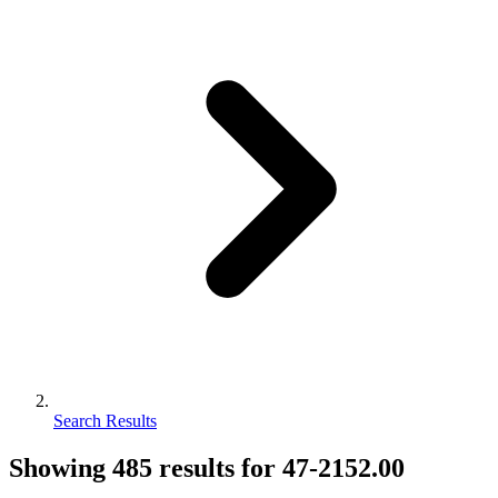
Search Results
Showing
485
results for
47-2152.00