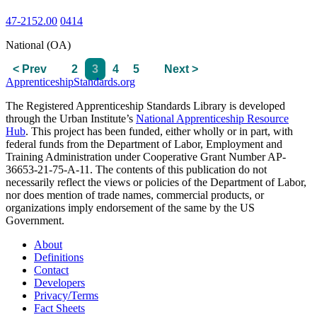
47-2152.00
0414
National (OA)
< Prev
2
3
4
5
Next >
ApprenticeshipStandards.org
The Registered Apprenticeship Standards Library is developed
through the Urban Institute’s
National Apprenticeship Resource
Hub
. This project has been funded, either wholly or in part, with
federal funds from the Department of Labor, Employment and
Training Administration under Cooperative Grant Number AP-
36653-21-75-A-11. The contents of this publication do not
necessarily reflect the views or policies of the Department of Labor,
nor does mention of trade names, commercial products, or
organizations imply endorsement of the same by the US
Government.
About
Definitions
Contact
Developers
Privacy/Terms
Fact Sheets