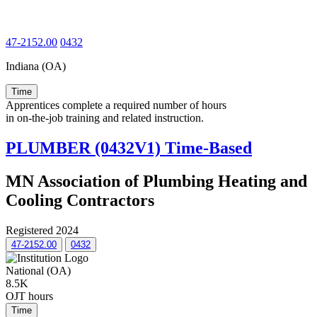
47-2152.00
0432
Indiana (OA)
Time
Apprentices complete a required number of hours
in on-the-job training and related instruction.
PLUMBER (0432V1) Time-Based
MN Association of Plumbing Heating and
Cooling Contractors
Registered 2024
47-2152.00
0432
National (OA)
8.5K
OJT hours
Time