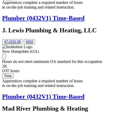
Apprentices complete a required number of hours
in on-the-job training and related instruction.
Plumber (0432V1) Time-Based
J. Lewis Plumbing & Heating, LLC
47-2152.00
0432
New Hampshire (OA)
Hours do not meet minimum OA standard for this occupation
2K
OJT hours
Time
Apprentices complete a required number of hours
in on-the-job training and related instruction.
Plumber (0432V1) Time-Based
Mad River Plumbing & Heating