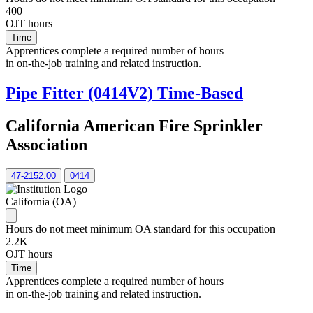
400
OJT hours
Time
Apprentices complete a required number of hours
in on-the-job training and related instruction.
Pipe Fitter (0414V2) Time-Based
California American Fire Sprinkler
Association
47-2152.00
0414
California (OA)
Hours do not meet minimum OA standard for this occupation
2.2K
OJT hours
Time
Apprentices complete a required number of hours
in on-the-job training and related instruction.