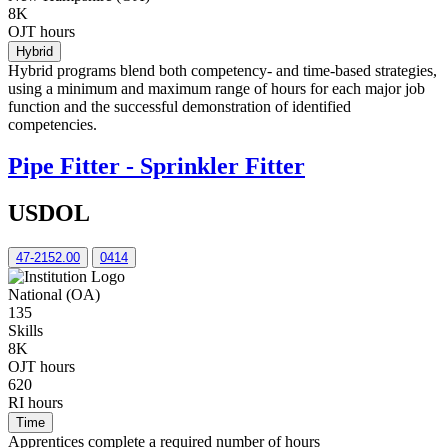
8K
OJT hours
Hybrid
Hybrid programs blend both competency- and time-based strategies,
using a minimum and maximum range of hours for each major job
function and the successful demonstration of identified
competencies.
Pipe Fitter - Sprinkler Fitter
USDOL
47-2152.00
0414
National (OA)
135
Skills
8K
OJT hours
620
RI hours
Time
Apprentices complete a required number of hours