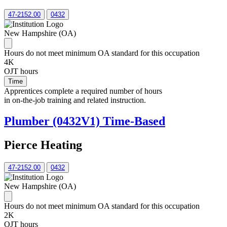
47-2152.00
0432
New Hampshire (OA)
Hours do not meet minimum OA standard for this occupation
4K
OJT hours
Time
Apprentices complete a required number of hours
in on-the-job training and related instruction.
Plumber (0432V1) Time-Based
Pierce Heating
47-2152.00
0432
New Hampshire (OA)
Hours do not meet minimum OA standard for this occupation
2K
OJT hours