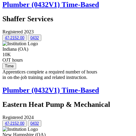
Plumber (0432V1) Time-Based
Shaffer Services
Registered 2023
47-2152.00
0432
Indiana (OA)
10K
OJT hours
Time
Apprentices complete a required number of hours
in on-the-job training and related instruction.
Plumber (0432V1) Time-Based
Eastern Heat Pump & Mechanical
Registered 2024
47-2152.00
0432
New Hampshire (OA)