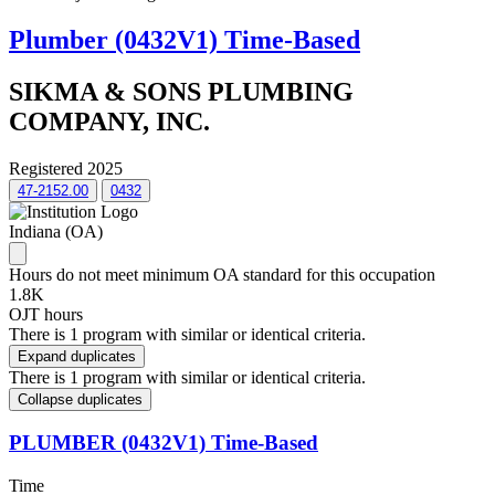
Plumber (0432V1) Time-Based
SIKMA & SONS PLUMBING
COMPANY, INC.
Registered 2025
47-2152.00
0432
Indiana (OA)
Hours do not meet minimum OA standard for this occupation
1.8K
OJT hours
There is 1 program with similar or identical criteria.
Expand duplicates
There is 1 program with similar or identical criteria.
Collapse duplicates
PLUMBER (0432V1) Time-Based
Time