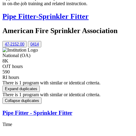
in on-the-job training and related instruction.
Pipe Fitter-Sprinkler Fitter
American Fire Sprinkler Association
47-2152.00
0414
National (OA)
8K
OJT hours
590
RI hours
There is 1 program with similar or identical criteria.
Expand duplicates
There is 1 program with similar or identical criteria.
Collapse duplicates
Pipe Fitter - Sprinkler Fitter
Time