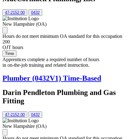
47-2152.00
0432
New Hampshire (OA)
Hours do not meet minimum OA standard for this occupation
200
OJT hours
Time
Apprentices complete a required number of hours
in on-the-job training and related instruction.
Plumber (0432V1) Time-Based
Darin Pendleton Plumbing and Gas
Fitting
47-2152.00
0432
New Hampshire (OA)
Hours do not meet minimum OA standard for this occupation