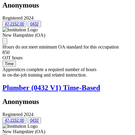
Anonymous
Registered 2024
47-2152.00
0432
New Hampshire (OA)
Hours do not meet minimum OA standard for this occupation
850
OJT hours
Time
Apprentices complete a required number of hours
in on-the-job training and related instruction.
Plumber (0432 V1) Time-Based
Anonymous
Registered 2024
47-2152.00
0432
New Hampshire (OA)