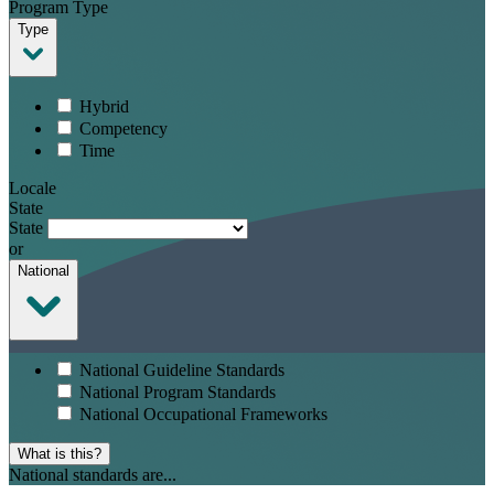
Program Type
Type
Hybrid
Competency
Time
Locale
State
State
or
National
National Guideline Standards
National Program Standards
National Occupational Frameworks
What is this?
National standards are...