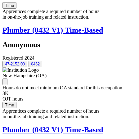
Time
Apprentices complete a required number of hours
in on-the-job training and related instruction.
Plumber (0432 V1) Time-Based
Anonymous
Registered 2024
47-2152.00
0432
New Hampshire (OA)
Hours do not meet minimum OA standard for this occupation
3K
OJT hours
Time
Apprentices complete a required number of hours
in on-the-job training and related instruction.
Plumber (0432 V1) Time-Based