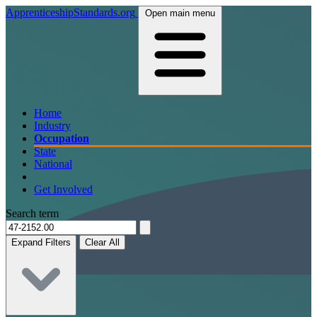
ApprenticeshipStandards.org
Open main menu
Home
Industry
Occupation
State
National
Get Involved
Search term
Expand Filters
Clear All