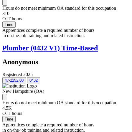
Hours do not meet minimum OA standard for this occupation
310
OJT hours
Time
Apprentices complete a required number of hours
in on-the-job training and related instruction.
Plumber (0432 V1) Time-Based
Anonymous
Registered 2025
47-2152.00
0432
New Hampshire (OA)
Hours do not meet minimum OA standard for this occupation
4.5K
OJT hours
Time
Apprentices complete a required number of hours
in on-the-job training and related instruction.