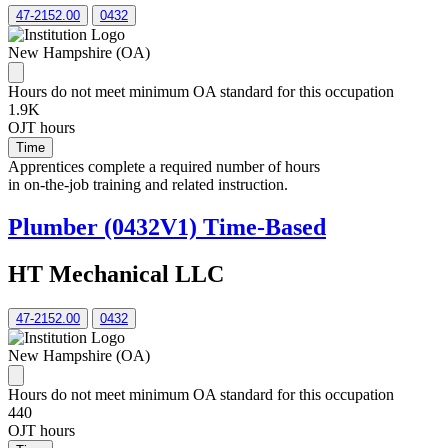
47-2152.00
0432
New Hampshire (OA)
Hours do not meet minimum OA standard for this occupation
1.9K
OJT hours
Time
Apprentices complete a required number of hours
in on-the-job training and related instruction.
Plumber (0432V1) Time-Based
HT Mechanical LLC
47-2152.00
0432
New Hampshire (OA)
Hours do not meet minimum OA standard for this occupation
440
OJT hours