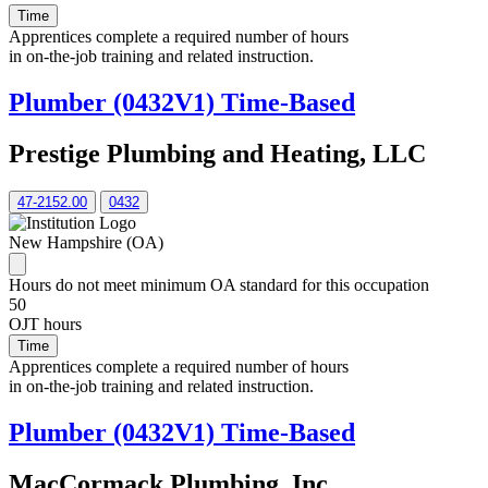
Time
Apprentices complete a required number of hours
in on-the-job training and related instruction.
Plumber (0432V1) Time-Based
Prestige Plumbing and Heating, LLC
47-2152.00
0432
New Hampshire (OA)
Hours do not meet minimum OA standard for this occupation
50
OJT hours
Time
Apprentices complete a required number of hours
in on-the-job training and related instruction.
Plumber (0432V1) Time-Based
MacCormack Plumbing, Inc.