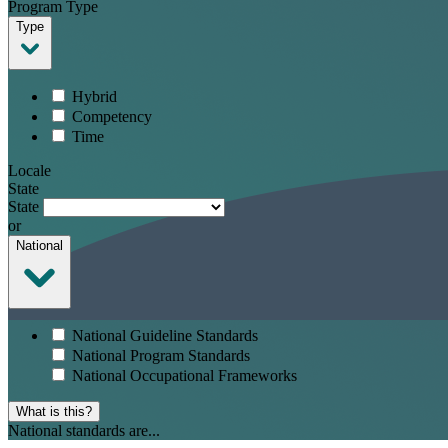
Program Type
Type
Hybrid
Competency
Time
Locale
State
State
or
National
National Guideline Standards
National Program Standards
National Occupational Frameworks
What is this?
National standards are...