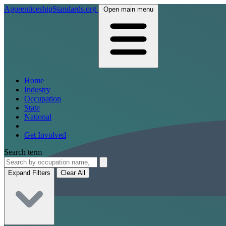
ApprenticeshipStandards.org
Open main menu
Home
Industry
Occupation
State
National
Get Involved
Search term
Expand Filters
Clear All