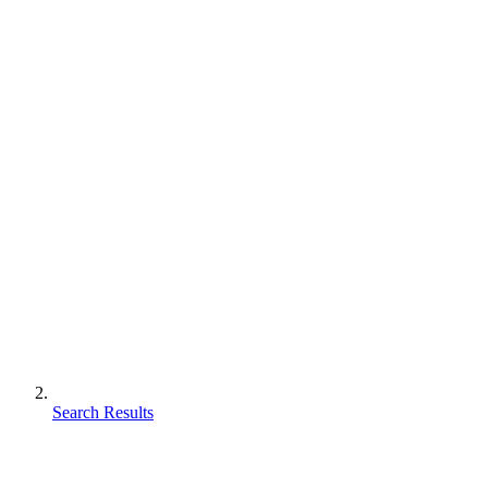
Search Results