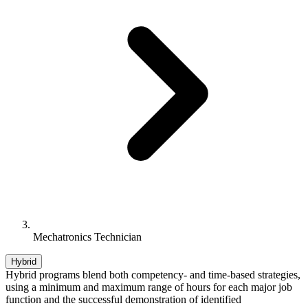
Mechatronics Technician
Hybrid
Hybrid programs blend both competency- and time-based strategies,
using a minimum and maximum range of hours for each major job
function and the successful demonstration of identified