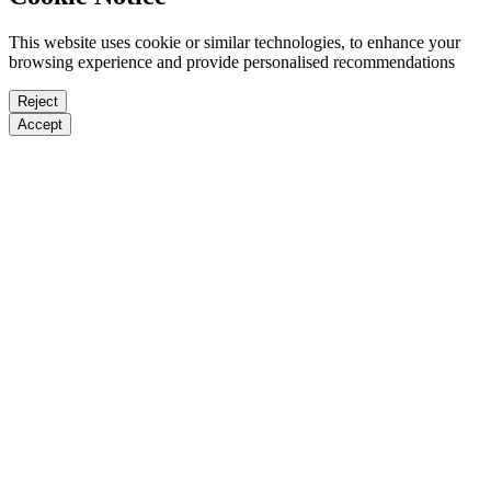
This website uses cookie or similar technologies, to enhance your
browsing experience and provide personalised recommendations
Reject
Accept