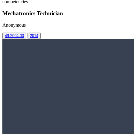
competencies.
Mechatronics Technician
Anonymous
49-2094.00
2014