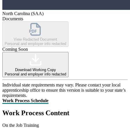
North Carolina (SAA)
Documents
View Redacted Document
Personal and employer info redacted
Coming Soon
Download Working Copy
Personal and employer info redacted
Individual state requirements may vary. Please contact your local
apprenticeship office to ensure this version is suitable to your state’s
requirements.
Work Process Schedule
Work Process Content
On the Job Training