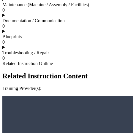
Maintenance (Machine / Assembly / Facilities)
0
Documentation / Communication
0
Blueprints
0
Troubleshooting / Repair
0
Related Instruction Outline
Related Instruction Content
Training Provider(s):