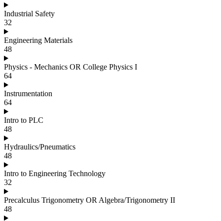
Industrial Safety
32
Engineering Materials
48
Physics - Mechanics OR College Physics I
64
Instrumentation
64
Intro to PLC
48
Hydraulics/Pneumatics
48
Intro to Engineering Technology
32
Precalculus Trigonometry OR Algebra/Trigonometry II
48