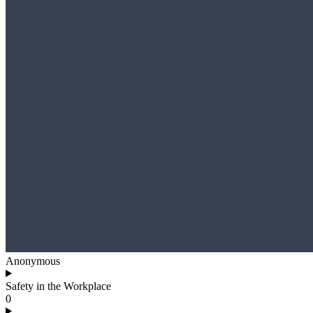
Anonymous
Safety in the Workplace
0