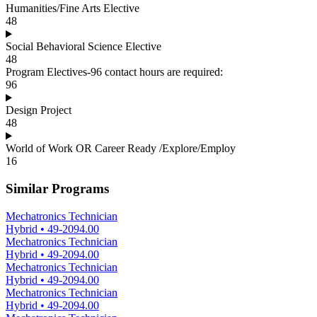
Humanities/Fine Arts Elective
48
Social Behavioral Science Elective
48
Program Electives-96 contact hours are required:
96
Design Project
48
World of Work OR Career Ready /Explore/Employ
16
Similar Programs
Mechatronics Technician
Hybrid
•
49-2094.00
Mechatronics Technician
Hybrid
•
49-2094.00
Mechatronics Technician
Hybrid
•
49-2094.00
Mechatronics Technician
Hybrid
•
49-2094.00