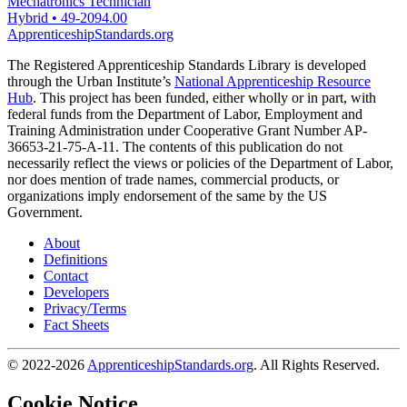
Mechatronics Technician
Hybrid
•
49-2094.00
ApprenticeshipStandards.org
The Registered Apprenticeship Standards Library is developed
through the Urban Institute’s
National Apprenticeship Resource
Hub
. This project has been funded, either wholly or in part, with
federal funds from the Department of Labor, Employment and
Training Administration under Cooperative Grant Number AP-
36653-21-75-A-11. The contents of this publication do not
necessarily reflect the views or policies of the Department of Labor,
nor does mention of trade names, commercial products, or
organizations imply endorsement of the same by the US
Government.
About
Definitions
Contact
Developers
Privacy/Terms
Fact Sheets
© 2022-2026
ApprenticeshipStandards.org
. All Rights Reserved.
Cookie Notice