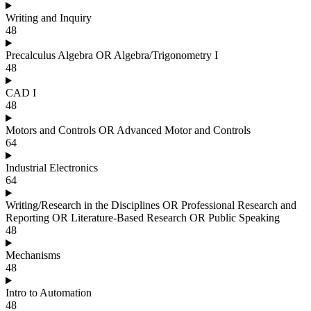
Writing and Inquiry
48
Precalculus Algebra OR Algebra/Trigonometry I
48
CAD I
48
Motors and Controls OR Advanced Motor and Controls
64
Industrial Electronics
64
Writing/Research in the Disciplines OR Professional Research and
Reporting OR Literature-Based Research OR Public Speaking
48
Mechanisms
48
Intro to Automation
48