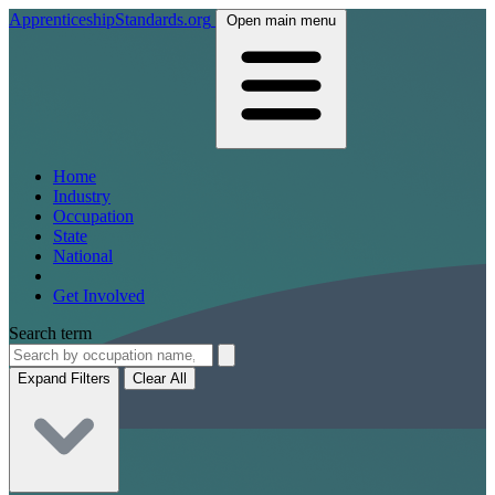
ApprenticeshipStandards.org
Open main menu
Home
Industry
Occupation
State
National
Get Involved
Search term
Expand Filters
Clear All