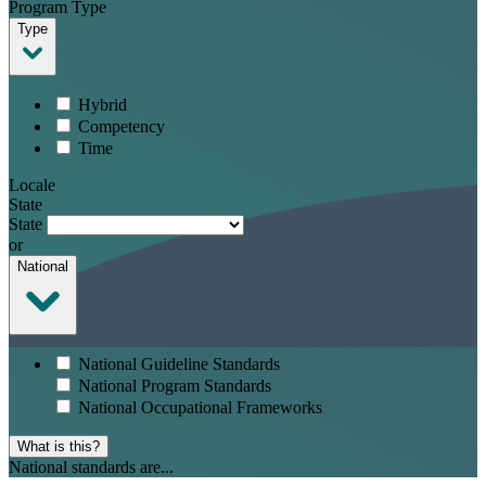
Program Type
Type
Hybrid
Competency
Time
Locale
State
State
or
National
National Guideline Standards
National Program Standards
National Occupational Frameworks
What is this?
National standards are...