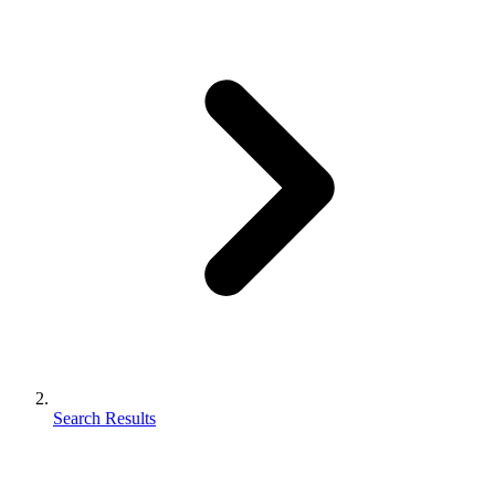
Search Results