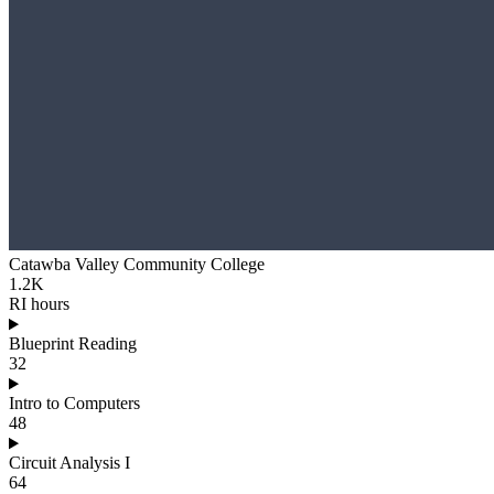
Catawba Valley Community College
1.2K
RI hours
Blueprint Reading
32
Intro to Computers
48
Circuit Analysis I
64