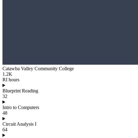
Catawba Valley Community College
1.2K
RI hours
Blueprint Reading
32
Intro to Computers
48
Circuit Analysis I
64