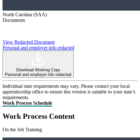
North Carolina (SAA)
Documents
View Redacted Document
Personal and employer info redacted
Download Working Copy
Personal and employer info redacted
Individual state requirements may vary. Please contact your local
apprenticeship office to ensure this version is suitable to your state’s
requirements.
Work Process Schedule
Work Process Content
On the Job Training