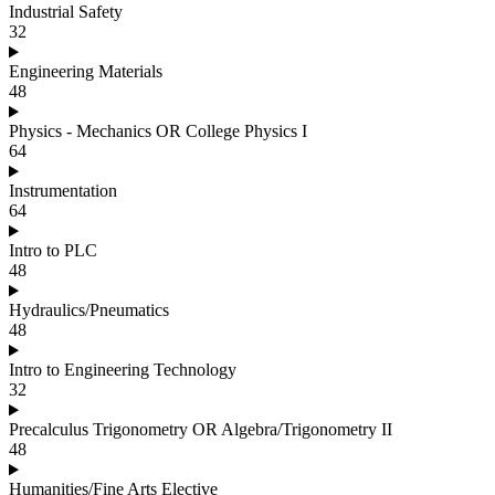
Industrial Safety
32
Engineering Materials
48
Physics - Mechanics OR College Physics I
64
Instrumentation
64
Intro to PLC
48
Hydraulics/Pneumatics
48
Intro to Engineering Technology
32
Precalculus Trigonometry OR Algebra/Trigonometry II
48
Humanities/Fine Arts Elective