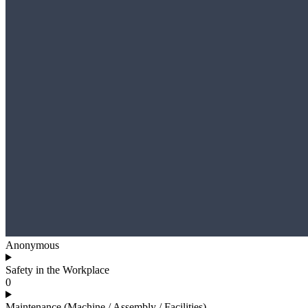
Anonymous
Safety in the Workplace
0
Maintenance (Machine / Assembly / Facilities)