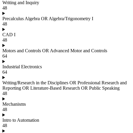
Writing and Inquiry
48
Precalculus Algebra OR Algebra/Trigonometry I
48
CAD I
48
Motors and Controls OR Advanced Motor and Controls
64
Industrial Electronics
64
Writing/Research in the Disciplines OR Professional Research and
Reporting OR Literature-Based Research OR Public Speaking
48
Mechanisms
48
Intro to Automation
48