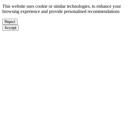
This website uses cookie or similar technologies, to enhance your
browsing experience and provide personalised recommendations
Reject
Accept