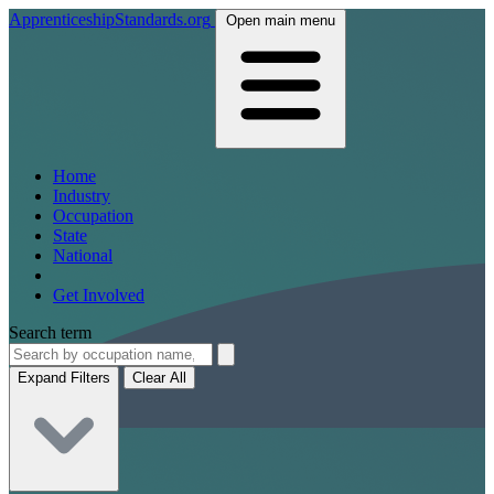
ApprenticeshipStandards.org
Open main menu
Home
Industry
Occupation
State
National
Get Involved
Search term
Expand Filters
Clear All