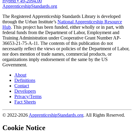
Hybrid
•
49-2094.00
ApprenticeshipStandards.org
The Registered Apprenticeship Standards Library is developed
through the Urban Institute’s
National Apprenticeship Resource
Hub
. This project has been funded, either wholly or in part, with
federal funds from the Department of Labor, Employment and
Training Administration under Cooperative Grant Number AP-
36653-21-75-A-11. The contents of this publication do not
necessarily reflect the views or policies of the Department of Labor,
nor does mention of trade names, commercial products, or
organizations imply endorsement of the same by the US
Government.
About
Definitions
Contact
Developers
Privacy/Terms
Fact Sheets
© 2022-2026
ApprenticeshipStandards.org
. All Rights Reserved.
Cookie Notice