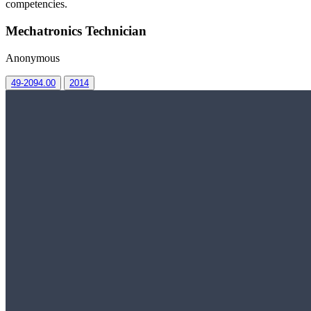
competencies.
Mechatronics Technician
Anonymous
49-2094.00
2014