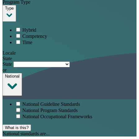
Program Type
Type
Hybrid
Competency
Time
Locale
State
State
or
National
National Guideline Standards
National Program Standards
National Occupational Frameworks
What is this?
National standards are...