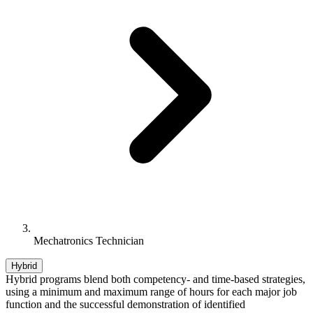
Mechatronics Technician
Hybrid
Hybrid programs blend both competency- and time-based strategies,
using a minimum and maximum range of hours for each major job
function and the successful demonstration of identified