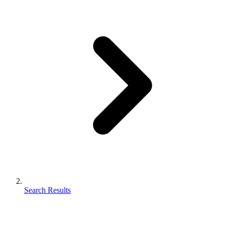
Search Results