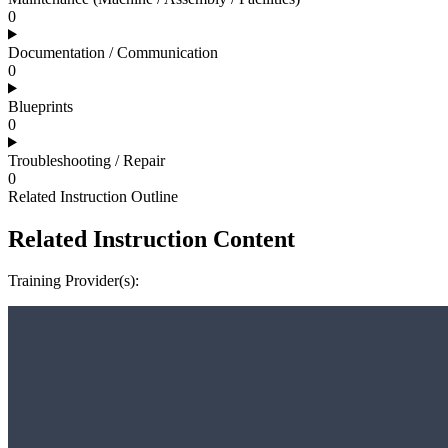
0
Documentation / Communication
0
Blueprints
0
Troubleshooting / Repair
0
Related Instruction Outline
Related Instruction Content
Training Provider(s):