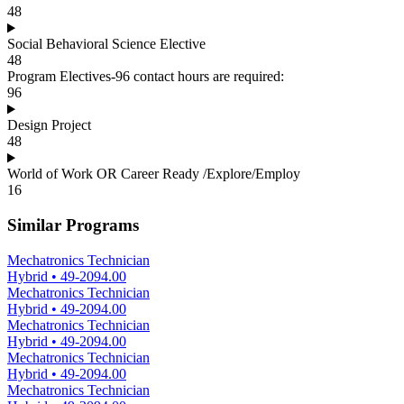
48
Social Behavioral Science Elective
48
Program Electives-96 contact hours are required:
96
Design Project
48
World of Work OR Career Ready /Explore/Employ
16
Similar Programs
Mechatronics Technician
Hybrid
•
49-2094.00
Mechatronics Technician
Hybrid
•
49-2094.00
Mechatronics Technician
Hybrid
•
49-2094.00
Mechatronics Technician
Hybrid
•
49-2094.00
Mechatronics Technician