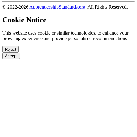
© 2022-2026
ApprenticeshipStandards.org
. All Rights Reserved.
Cookie Notice
This website uses cookie or similar technologies, to enhance your
browsing experience and provide personalised recommendations
Reject
Accept