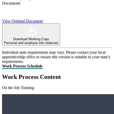
Documents
View Original Document
Download Working Copy
Personal and employer info redacted
Individual state requirements may vary. Please contact your local
apprenticeship office to ensure this version is suitable to your state’s
requirements.
Work Process Schedule
Work Process Content
On the Job Training