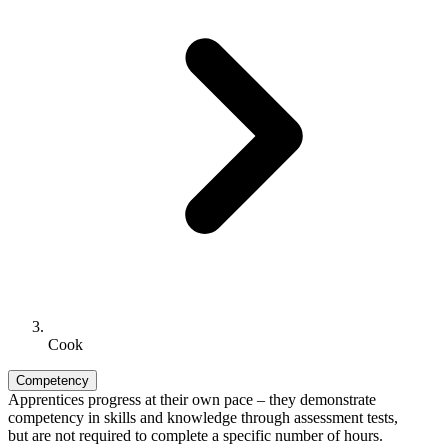
Cook
Competency
Apprentices progress at their own pace – they demonstrate
competency in skills and knowledge through assessment tests,
but are not required to complete a specific number of hours.