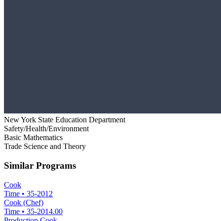
New York State Education Department
Safety/Health/Environment
Basic Mathematics
Trade Science and Theory
Similar Programs
Cook
Time
•
35-2012
Cook (Chef)
Time
•
35-2014.00
Production Cook