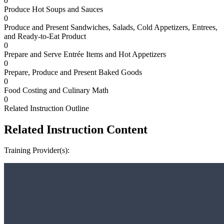
0
Produce Hot Soups and Sauces
0
Produce and Present Sandwiches, Salads, Cold Appetizers, Entrees,
and Ready-to-Eat Product
0
Prepare and Serve Entrée Items and Hot Appetizers
0
Prepare, Produce and Present Baked Goods
0
Food Costing and Culinary Math
0
Related Instruction Outline
Related Instruction Content
Training Provider(s):