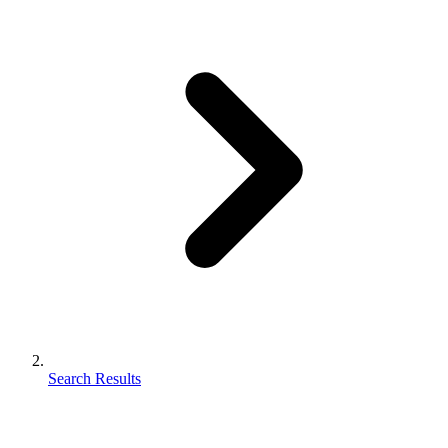
Search Results