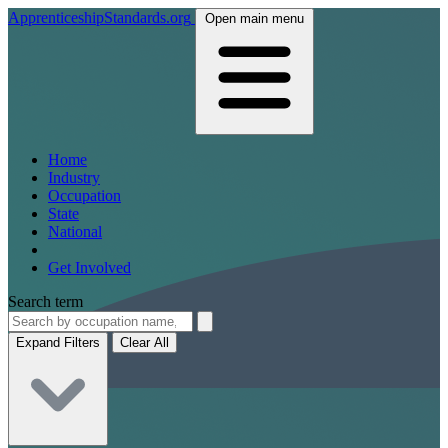
ApprenticeshipStandards.org
Open main menu
Home
Industry
Occupation
State
National
Get Involved
Search term
Expand Filters
Clear All