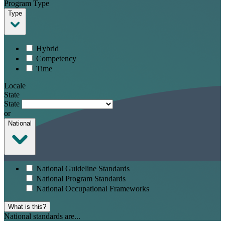
Program Type
Type
Hybrid
Competency
Time
Locale
State
State
or
National
National Guideline Standards
National Program Standards
National Occupational Frameworks
What is this?
National standards are...