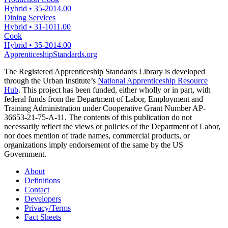
Hybrid
•
35-2014.00
Dining Services
Hybrid
•
31-1011.00
Cook
Hybrid
•
35-2014.00
ApprenticeshipStandards.org
The Registered Apprenticeship Standards Library is developed
through the Urban Institute’s
National Apprenticeship Resource
Hub
. This project has been funded, either wholly or in part, with
federal funds from the Department of Labor, Employment and
Training Administration under Cooperative Grant Number AP-
36653-21-75-A-11. The contents of this publication do not
necessarily reflect the views or policies of the Department of Labor,
nor does mention of trade names, commercial products, or
organizations imply endorsement of the same by the US
Government.
About
Definitions
Contact
Developers
Privacy/Terms
Fact Sheets