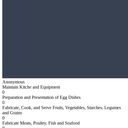
Anonymous
Maintain Kitche and Equipment
0
Preparation and Presentation of Egg Dishes
0
Fabricate, Cook, and Serve Fruits, Vegetables, Starches, Legumes
and Grains
0
Fabricate Meats, Poultry, Fish and Seafood