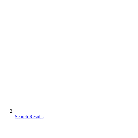
Search Results