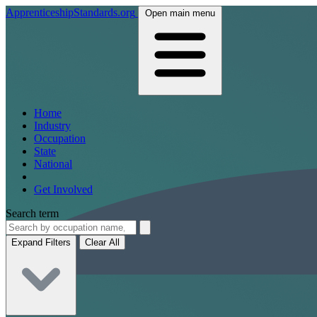
ApprenticeshipStandards.org
Open main menu
Home
Industry
Occupation
State
National
Get Involved
Search term
Expand Filters
Clear All