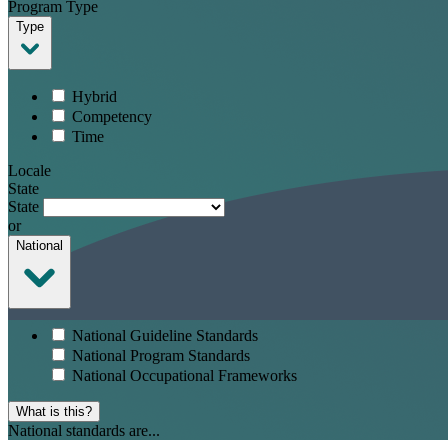
Program Type
Type
Hybrid
Competency
Time
Locale
State
State
or
National
National Guideline Standards
National Program Standards
National Occupational Frameworks
What is this?
National standards are...