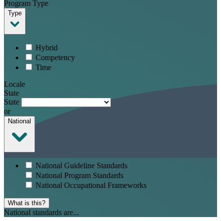
Program Type
Type
Hybrid
Competency
Time
Locale
State
State
or
National
National Guideline Standards
National Program Standards
National Occupational Frameworks
What is this?
National standards are...