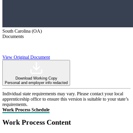
South Carolina (OA)
Documents
View Original Document
Download Working Copy
Personal and employer info redacted
Individual state requirements may vary. Please contact your local
apprenticeship office to ensure this version is suitable to your state’s
requirements.
Work Process Schedule
Work Process Content