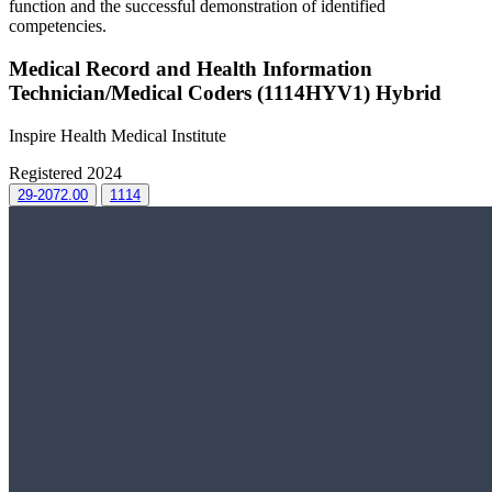
function and the successful demonstration of identified
competencies.
Medical Record and Health Information
Technician/Medical Coders (1114HYV1) Hybrid
Inspire Health Medical Institute
Registered 2024
29-2072.00
1114