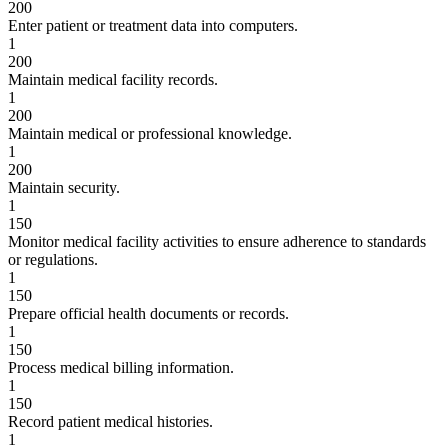
200
Enter patient or treatment data into computers.
1
200
Maintain medical facility records.
1
200
Maintain medical or professional knowledge.
1
200
Maintain security.
1
150
Monitor medical facility activities to ensure adherence to standards
or regulations.
1
150
Prepare official health documents or records.
1
150
Process medical billing information.
1
150
Record patient medical histories.
1