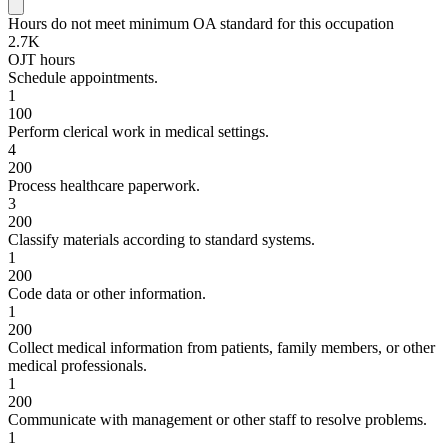
Hours do not meet minimum OA standard for this occupation
2.7K
OJT hours
Schedule appointments.
1
100
Perform clerical work in medical settings.
4
200
Process healthcare paperwork.
3
200
Classify materials according to standard systems.
1
200
Code data or other information.
1
200
Collect medical information from patients, family members, or other
medical professionals.
1
200
Communicate with management or other staff to resolve problems.
1