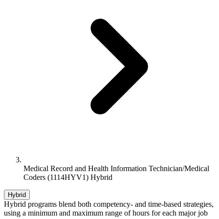
Medical Record and Health Information Technician/Medical
Coders (1114HYV1) Hybrid
Hybrid
Hybrid programs blend both competency- and time-based strategies,
using a minimum and maximum range of hours for each major job