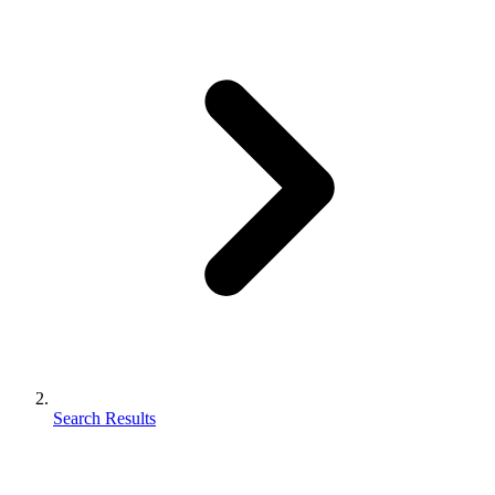
Search Results