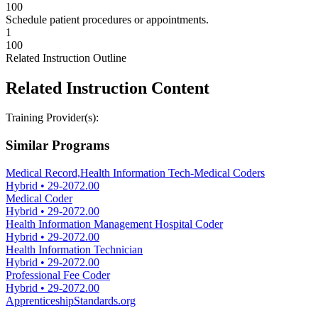
100
Schedule patient procedures or appointments.
1
100
Related Instruction Outline
Related Instruction Content
Training Provider(s):
Similar Programs
Medical Record,Health Information Tech-Medical Coders
Hybrid
•
29-2072.00
Medical Coder
Hybrid
•
29-2072.00
Health Information Management Hospital Coder
Hybrid
•
29-2072.00
Health Information Technician
Hybrid
•
29-2072.00
Professional Fee Coder
Hybrid
•
29-2072.00
ApprenticeshipStandards.org