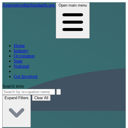
ApprenticeshipStandards.org
Open main menu
Home
Industry
Occupation
State
National
Get Involved
Search term
Expand Filters
Clear All