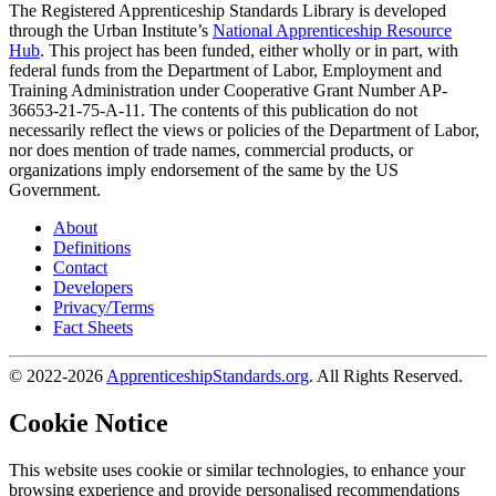
The Registered Apprenticeship Standards Library is developed
through the Urban Institute’s
National Apprenticeship Resource
Hub
. This project has been funded, either wholly or in part, with
federal funds from the Department of Labor, Employment and
Training Administration under Cooperative Grant Number AP-
36653-21-75-A-11. The contents of this publication do not
necessarily reflect the views or policies of the Department of Labor,
nor does mention of trade names, commercial products, or
organizations imply endorsement of the same by the US
Government.
About
Definitions
Contact
Developers
Privacy/Terms
Fact Sheets
© 2022-2026
ApprenticeshipStandards.org
. All Rights Reserved.
Cookie Notice
This website uses cookie or similar technologies, to enhance your
browsing experience and provide personalised recommendations