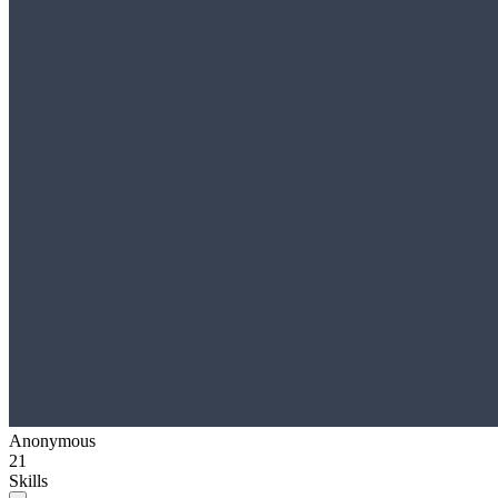
Anonymous
21
Skills