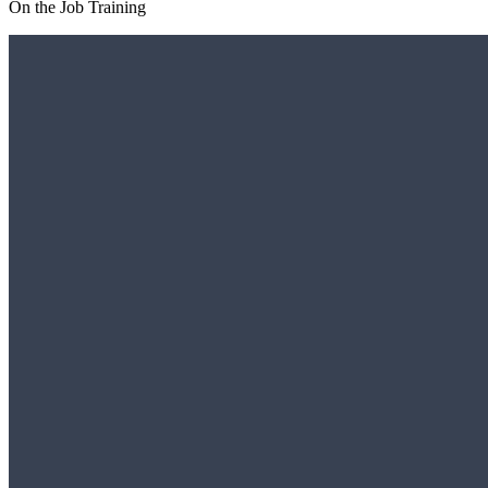
On the Job Training