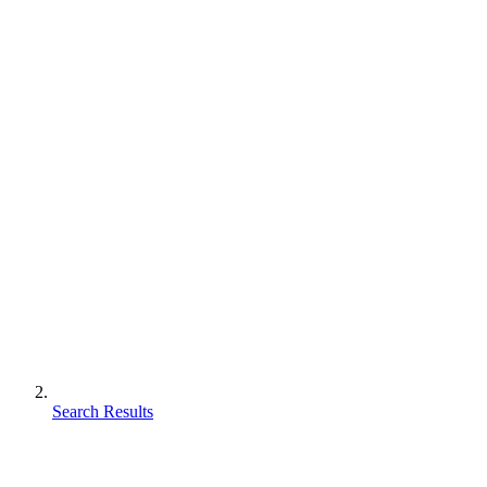
Search Results