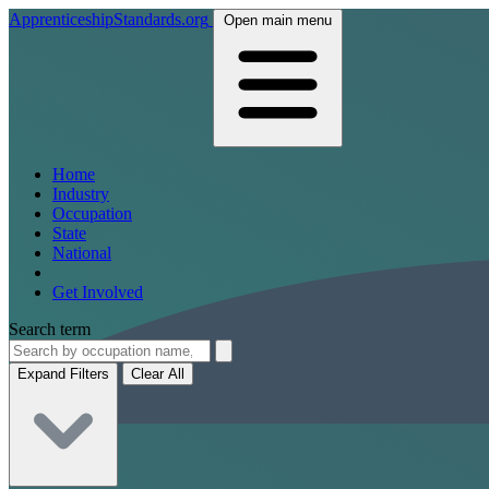
ApprenticeshipStandards.org
Open main menu
Home
Industry
Occupation
State
National
Get Involved
Search term
Expand Filters
Clear All