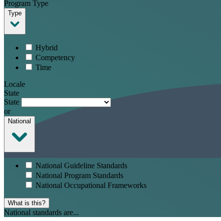
Program Type
Type
Hybrid
Competency
Time
Locale
State
State
or
National
National Guideline Standards
National Program Standards
National Occupational Frameworks
What is this?
National standards are...