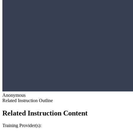
Anonymous
Related Instruction Outline
Related Instruction Content
Training Provider(s):