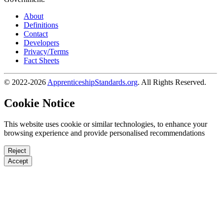
About
Definitions
Contact
Developers
Privacy/Terms
Fact Sheets
© 2022-2026
ApprenticeshipStandards.org
. All Rights Reserved.
Cookie Notice
This website uses cookie or similar technologies, to enhance your
browsing experience and provide personalised recommendations
Reject
Accept