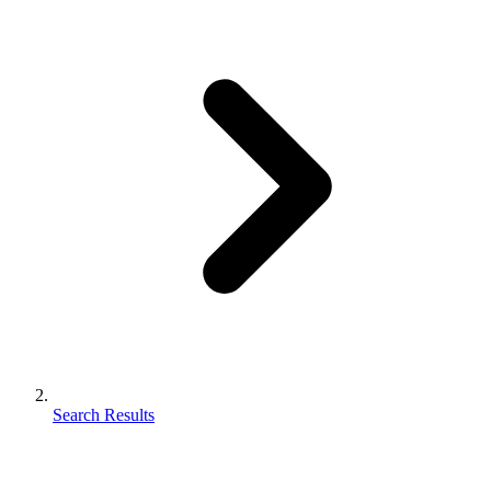
Search Results