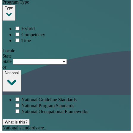
Program Type
Type
Hybrid
Competency
Time
Locale
State
State
or
National
National Guideline Standards
National Program Standards
National Occupational Frameworks
What is this?
National standards are...