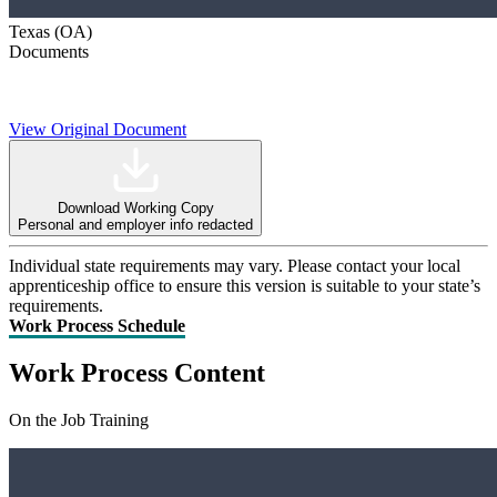
Texas (OA)
Documents
View Original Document
Download Working Copy
Personal and employer info redacted
Individual state requirements may vary. Please contact your local
apprenticeship office to ensure this version is suitable to your state’s
requirements.
Work Process Schedule
Work Process Content
On the Job Training