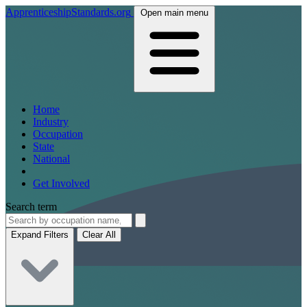
ApprenticeshipStandards.org
Open main menu
Home
Industry
Occupation
State
National
Get Involved
Search term
Expand Filters
Clear All