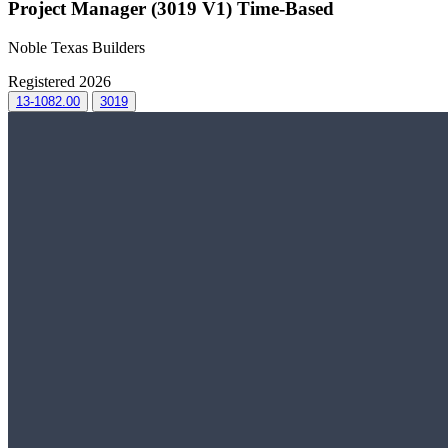
Project Manager (3019 V1) Time-Based
Noble Texas Builders
Registered 2026
13-1082.00
3019