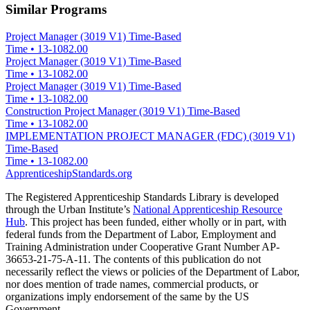
Similar Programs
Project Manager (3019 V1) Time-Based
Time
•
13-1082.00
Project Manager (3019 V1) Time-Based
Time
•
13-1082.00
Project Manager (3019 V1) Time-Based
Time
•
13-1082.00
Construction Project Manager (3019 V1) Time-Based
Time
•
13-1082.00
IMPLEMENTATION PROJECT MANAGER (FDC) (3019 V1)
Time-Based
Time
•
13-1082.00
ApprenticeshipStandards.org
The Registered Apprenticeship Standards Library is developed
through the Urban Institute’s
National Apprenticeship Resource
Hub
. This project has been funded, either wholly or in part, with
federal funds from the Department of Labor, Employment and
Training Administration under Cooperative Grant Number AP-
36653-21-75-A-11. The contents of this publication do not
necessarily reflect the views or policies of the Department of Labor,
nor does mention of trade names, commercial products, or
organizations imply endorsement of the same by the US
Government.