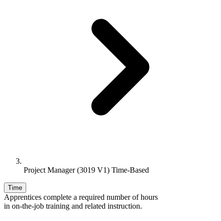
Project Manager (3019 V1) Time-Based
Time
Apprentices complete a required number of hours
in on-the-job training and related instruction.