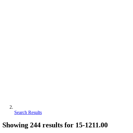
Search Results
Showing
244
results for
15-1211.00