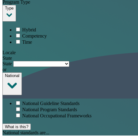
Program Type
Type
Hybrid
Competency
Time
Locale
State
State
or
National
National Guideline Standards
National Program Standards
National Occupational Frameworks
What is this?
National standards are...