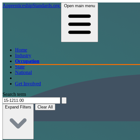
ApprenticeshipStandards.org
Open main menu
Home
Industry
Occupation
State
National
Get Involved
Search term
Expand Filters
Clear All