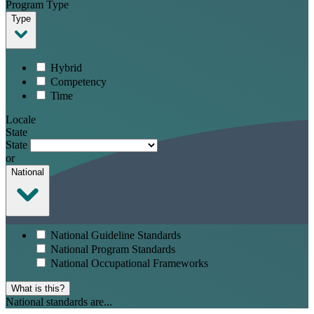
Program Type
Type
Hybrid
Competency
Time
Locale
State
State
or
National
National Guideline Standards
National Program Standards
National Occupational Frameworks
What is this?
National standards are...