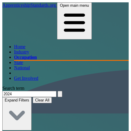
ApprenticeshipStandards.org
Open main menu
Home
Industry
Occupation
State
National
Get Involved
Search term
Expand Filters
Clear All