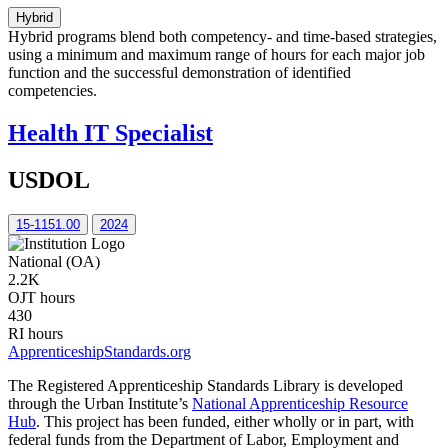
Hybrid
Hybrid programs blend both competency- and time-based strategies,
using a minimum and maximum range of hours for each major job
function and the successful demonstration of identified
competencies.
Health IT Specialist
USDOL
15-1151.00
2024
National (OA)
2.2K
OJT hours
430
RI hours
ApprenticeshipStandards.org
The Registered Apprenticeship Standards Library is developed
through the Urban Institute’s
National Apprenticeship Resource
Hub
. This project has been funded, either wholly or in part, with
federal funds from the Department of Labor, Employment and