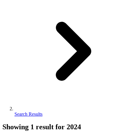
Search Results
Showing
1
result for
2024