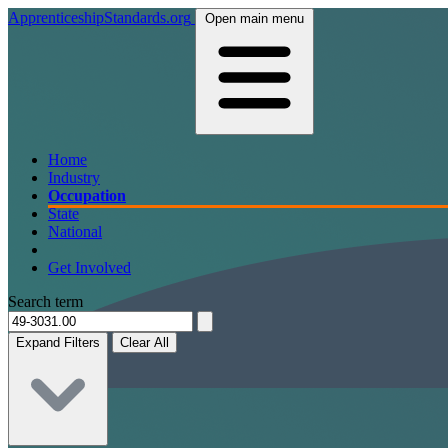
ApprenticeshipStandards.org
Open main menu
Home
Industry
Occupation
State
National
Get Involved
Search term
Expand Filters
Clear All