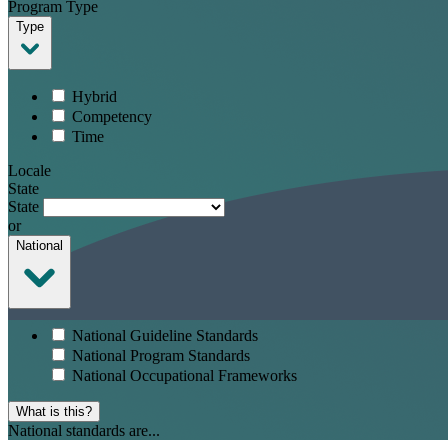
Program Type
Type
Hybrid
Competency
Time
Locale
State
State
or
National
National Guideline Standards
National Program Standards
National Occupational Frameworks
What is this?
National standards are...