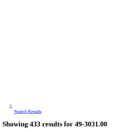
Search Results
Showing
433
results for
49-3031.00