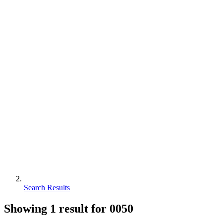
Search Results
Showing
1
result for
0050