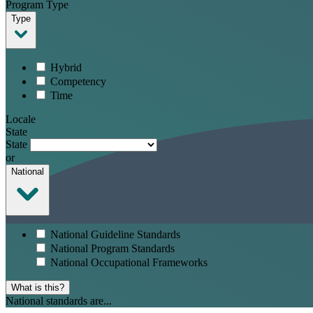
Program Type
Type
Hybrid
Competency
Time
Locale
State
State
or
National
National Guideline Standards
National Program Standards
National Occupational Frameworks
What is this?
National standards are...