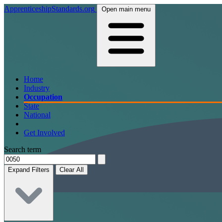
ApprenticeshipStandards.org
Open main menu
Home
Industry
Occupation
State
National
Get Involved
Search term
Expand Filters
Clear All