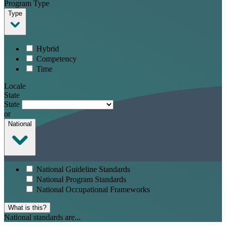
Program Type
Type
Hybrid
Competency
Time
Locale
State
State
or
National
National Guideline Standards
National Program Standards
National Occupational Frameworks
What is this?
National standards are...