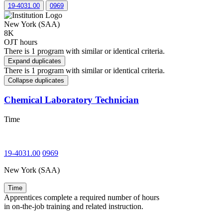
19-4031.00
0969
New York (SAA)
8K
OJT hours
There is 1 program with similar or identical criteria.
Expand duplicates
There is 1 program with similar or identical criteria.
Collapse duplicates
Chemical Laboratory Technician
Time
19-4031.00
0969
New York (SAA)
Time
Apprentices complete a required number of hours
in on-the-job training and related instruction.