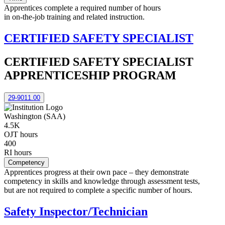
Apprentices complete a required number of hours
in on-the-job training and related instruction.
CERTIFIED SAFETY SPECIALIST
CERTIFIED SAFETY SPECIALIST
APPRENTICESHIP PROGRAM
29-9011.00
Washington (SAA)
4.5K
OJT hours
400
RI hours
Competency
Apprentices progress at their own pace – they demonstrate
competency in skills and knowledge through assessment tests,
but are not required to complete a specific number of hours.
Safety Inspector/Technician