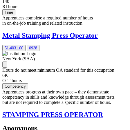
140
RI hours
Time
Apprentices complete a required number of hours
in on-the-job training and related instruction.
Metal Stamping Press Operator
51-4031.00
0928
New York (SAA)
Hours do not meet minimum OA standard for this occupation
6K
OJT hours
Competency
Apprentices progress at their own pace – they demonstrate
competency in skills and knowledge through assessment tests,
but are not required to complete a specific number of hours.
STAMPING PRESS OPERATOR
Anonymous