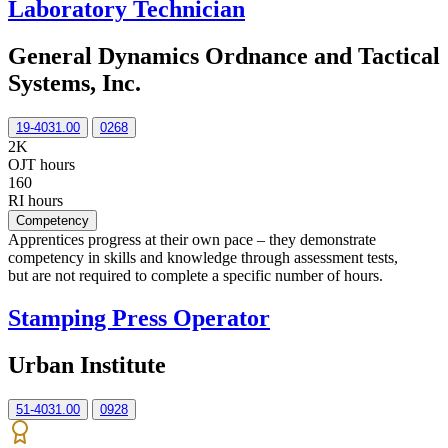
Laboratory Technician
General Dynamics Ordnance and Tactical
Systems, Inc.
19-4031.00
0268
2K
OJT hours
160
RI hours
Competency
Apprentices progress at their own pace – they demonstrate
competency in skills and knowledge through assessment tests,
but are not required to complete a specific number of hours.
Stamping Press Operator
Urban Institute
51-4031.00
0928