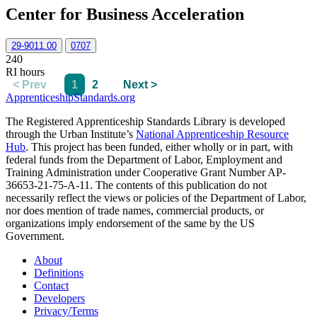
Center for Business Acceleration
29-9011.00
0707
240
RI hours
< Prev
1
2
Next >
ApprenticeshipStandards.org
The Registered Apprenticeship Standards Library is developed
through the Urban Institute’s
National Apprenticeship Resource
Hub
. This project has been funded, either wholly or in part, with
federal funds from the Department of Labor, Employment and
Training Administration under Cooperative Grant Number AP-
36653-21-75-A-11. The contents of this publication do not
necessarily reflect the views or policies of the Department of Labor,
nor does mention of trade names, commercial products, or
organizations imply endorsement of the same by the US
Government.
About
Definitions
Contact
Developers
Privacy/Terms