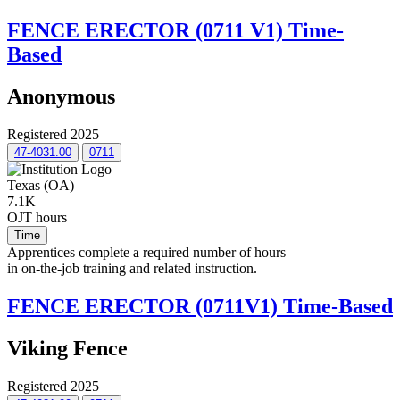
FENCE ERECTOR (0711 V1) Time-
Based
Anonymous
Registered 2025
47-4031.00
0711
Texas (OA)
7.1K
OJT hours
Time
Apprentices complete a required number of hours
in on-the-job training and related instruction.
FENCE ERECTOR (0711V1) Time-Based
Viking Fence
Registered 2025