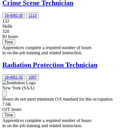
Crime Scene Technician
19-4092.00
1113
132
Skills
320
RI hours
Time
Apprentices complete a required number of hours
in on-the-job training and related instruction.
Radiation Protection Technician
19-4051.02
1007
New York (SAA)
Hours do not meet minimum OA standard for this occupation
7.6K
OJT hours
Time
Apprentices complete a required number of hours
in on-the-job training and related instruction.