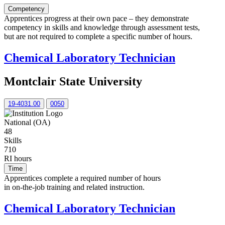
Competency
Apprentices progress at their own pace – they demonstrate
competency in skills and knowledge through assessment tests,
but are not required to complete a specific number of hours.
Chemical Laboratory Technician
Montclair State University
19-4031.00
0050
National (OA)
48
Skills
710
RI hours
Time
Apprentices complete a required number of hours
in on-the-job training and related instruction.
Chemical Laboratory Technician