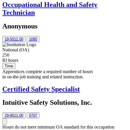
Occupational Health and Safety
Technician
Anonymous
19-5012.00
1080
National (OA)
250
RI hours
Time
Apprentices complete a required number of hours
in on-the-job training and related instruction.
Certified Safety Specialist
Intuitive Safety Solutions, Inc.
29-9011.00
0707
Hours do not meet minimum OA standard for this occupation