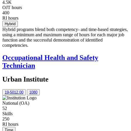
4.5K
OJT hours
400
RI hours
Hybrid
Hybrid programs blend both competency- and time-based strategies,
using a minimum and maximum range of hours for each major job
function and the successful demonstration of identified
competencies.
Occupational Health and Safety
Technician
Urban Institute
19-5012.00
1080
National (OA)
52
Skills
250
RI hours
Time