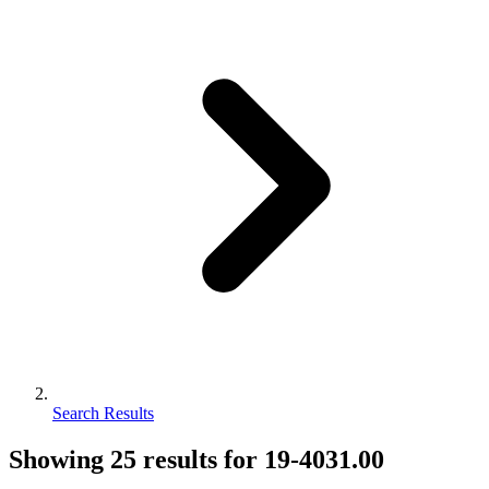
Search Results
Showing
25
results for
19-4031.00