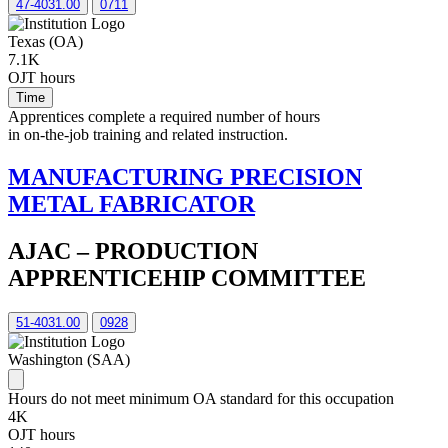
47-4031.00
0711
Texas (OA)
7.1K
OJT hours
Time
Apprentices complete a required number of hours
in on-the-job training and related instruction.
MANUFACTURING PRECISION
METAL FABRICATOR
AJAC – PRODUCTION
APPRENTICEHIP COMMITTEE
51-4031.00
0928
Washington (SAA)
Hours do not meet minimum OA standard for this occupation
4K
OJT hours