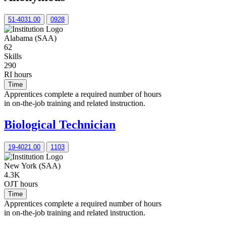
51-4031.00
0928
Alabama (SAA)
62
Skills
290
RI hours
Time
Apprentices complete a required number of hours
in on-the-job training and related instruction.
Biological Technician
19-4021.00
1103
New York (SAA)
4.3K
OJT hours
Time
Apprentices complete a required number of hours
in on-the-job training and related instruction.