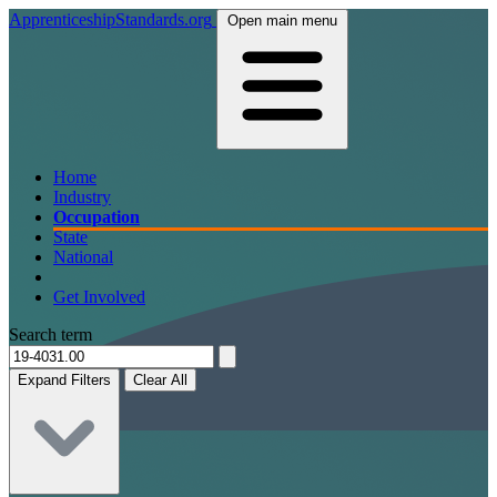
ApprenticeshipStandards.org
Open main menu
Home
Industry
Occupation
State
National
Get Involved
Search term
Expand Filters
Clear All