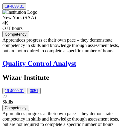
19-4099.01
New York (SAA)
4K
OJT hours
Competency
Apprentices progress at their own pace – they demonstrate
competency in skills and knowledge through assessment tests,
but are not required to complete a specific number of hours.
Quality Control Analyst
Wizar Institute
19-4099.01
3051
27
Skills
Competency
Apprentices progress at their own pace – they demonstrate
competency in skills and knowledge through assessment tests,
but are not required to complete a specific number of hours.