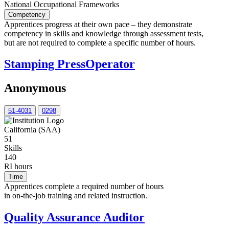
National Occupational Frameworks
Competency
Apprentices progress at their own pace – they demonstrate
competency in skills and knowledge through assessment tests,
but are not required to complete a specific number of hours.
Stamping PressOperator
Anonymous
51-4031
0298
California (SAA)
51
Skills
140
RI hours
Time
Apprentices complete a required number of hours
in on-the-job training and related instruction.
Quality Assurance Auditor